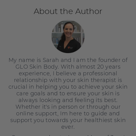
About the Author
My name is Sarah and I am the founder of
GLO Skin Body. With almost 20 years
experience, I believe a professional
relationship with your skin therapist is
crucial in helping you to achieve your skin
care goals and to ensure your skin is
always looking and feeling its best.
Whether it's in person or through our
online support, Im here to guide and
support you towards your healthiest skin
ever.