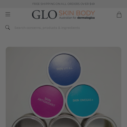
FREE SHIPPING ON ALL ORDERS OVER $49
Spend $179 or more sitewide and receive a Dermalogica Skin Replenish Duo
FREE SHIPPING ON ALL ORDERS OVER $49