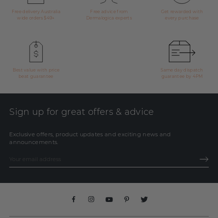
Free delivery Australia
Free advice from
Get rewarded with
wide orders $49+
Dermalogica experts
every purchase
Best value with price
Same day dispatch
beat guarantee
guarantee by 4PM
Sign up for great offers & advice
Exclusive offers, product updates and exciting news and
announcements.