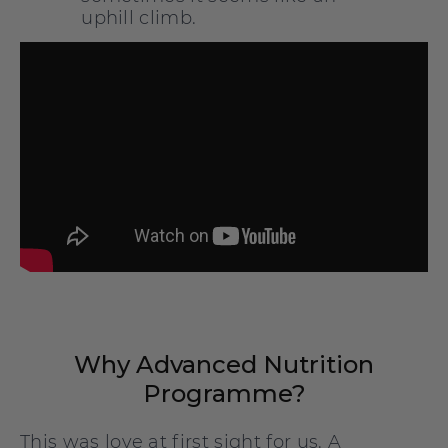
uphill climb.
Why Advanced Nutrition
Programme?
This was love at first sight for us. A