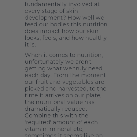
fundamentally involved at
every stage of skin
development? How well we
feed our bodies this nutrition
does impact how our skin
looks, feels, and how healthy
it is.
When it comes to nutrition,
unfortunately we aren't
getting what we truly need
each day. From the moment
our fruit and vegetables are
picked and harvested, to the
time it arrives on our plate,
the nutriitonal value has
dramatically reduced.
Combine this with the
'required' amount of each
vitamin, mineral etc,
sometimes it seems like an