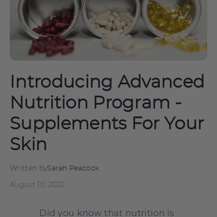
Introducing Advanced
Nutrition Program -
Supplements For Your
Skin
Written by
Sarah Peacock
August 10, 2022
Did you know that nutrition is