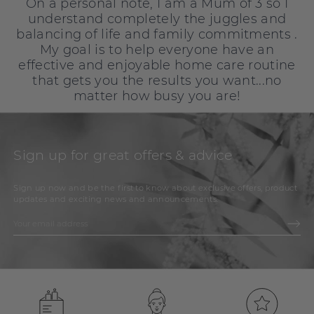
On a personal note, I am a Mum of 3 so I
understand completely the juggles and
balancing of life and family commitments .
My goal is to help everyone have an
effective and enjoyable home care routine
that gets you the results you want...no
matter how busy you are!
Sign up for great offers & advice
Sign up now and be the first to know about exclusive offers, product
updates and exciting news and announcements.