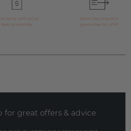
st value with price
Same day dispatch
beat guarantee
guarantee by 4PM
 for great offers & advice