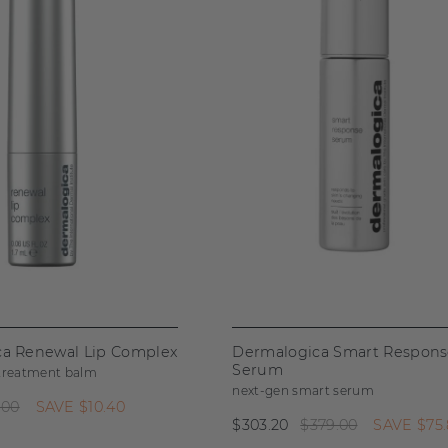
a Renewal Lip Complex
Dermalogica Smart Respon
Serum
 treatment balm
next-gen smart serum
.00
SAVE
$10.40
$303.20
$379.00
SAVE
$75