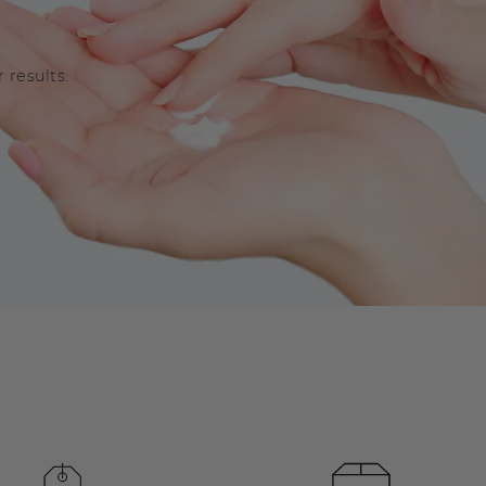
 results.