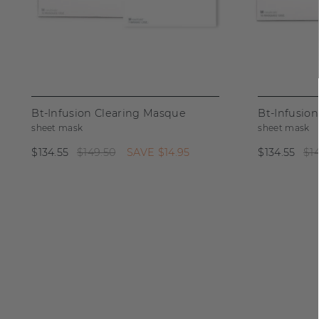
Bt-Infusion Clearing Masque
Bt-Infusio
sheet mask
sheet mask
$134.55
$149.50
SAVE
$14.95
$134.55
$1