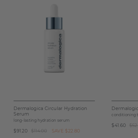
Dermalogica Circular Hydration
Dermalogic
Serum
conditioning
long-lasting hydration serum
$41.60
$52
$91.20
$114.00
SAVE
$22.80