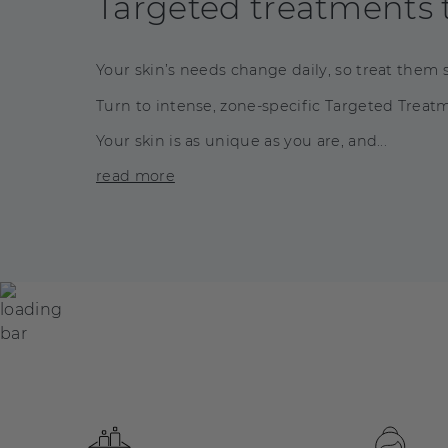
Targeted treatments t
Your skin’s needs change daily, so treat them s
Turn to intense, zone-specific Targeted Treatme
Your skin is as unique as you are, and...
read more