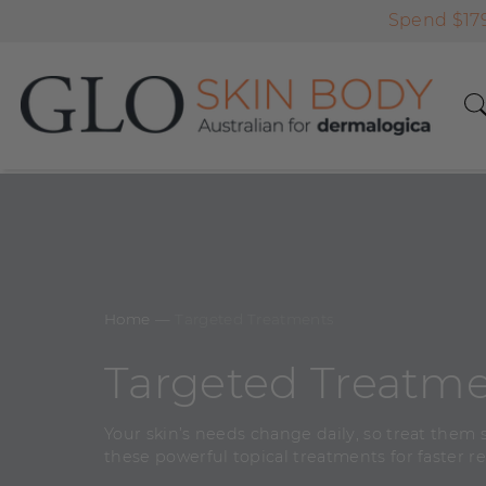
Spend $179
Home
―
Targeted Treatments
Targeted Treatm
Your skin’s needs change daily, so treat them s
these powerful topical treatments for faster re