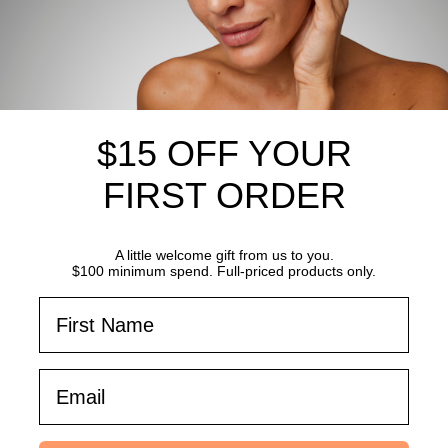
$15 OFF YOUR
n Vitamin C Masque
Bt-Infusion Hydrating Masq
sheet mask
FIRST ORDER
49.50
SAVE
$14.95
$134.55
$149.50
SAVE
$14.9
A little welcome gift from us to you.
$100 minimum spend. Full-priced products only.
First Name
Email