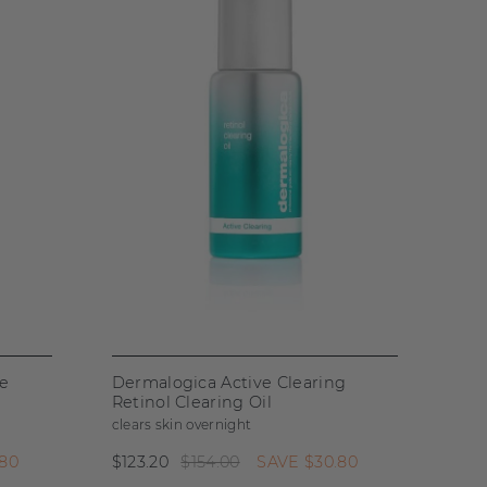
se
Dermalogica Active Clearing
Retinol Clearing Oil
clears skin overnight
.80
$123.20
$154.00
SAVE
$30.80