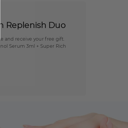
n Replenish Duo
 and receive your free gift.
inol Serum 3ml + Super Rich