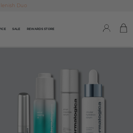
plenish Duo
ICE
SALE
REWARDS STORE