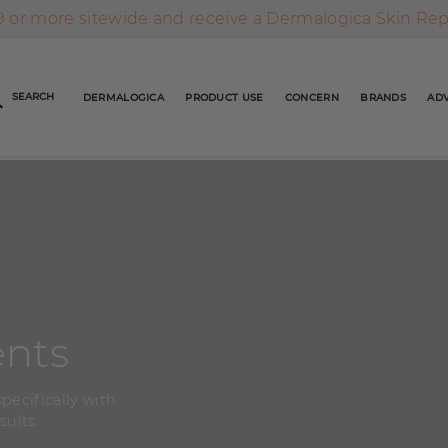
AFTERPAY DAY SALE | ON NOW
FREE SHIPPING ON ALL ORDERS OVER $49
 or more sitewide and receive a Dermalogica Skin Re
AFTERPAY DAY SALE | ON NOW
SEARCH
DERMALOGICA
PRODUCT USE
CONCERN
BRANDS
ADV
FREE SHIPPING ON ALL ORDERS OVER $49
ents
pecifically with
sults.