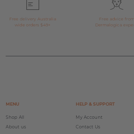
Free delivery Australia
Free advice fro
wide orders $49+
Dermalogica expe
MENU
HELP & SUPPORT
Shop All
My Account
About us
Contact Us