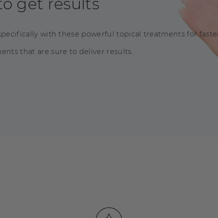
o get results
pecifically with these powerful topical treatments for faster
nts that are sure to deliver results.