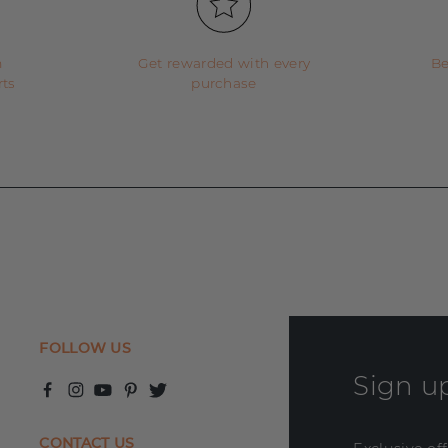
m
Get rewarded with every
Be
rts
purchase
FOLLOW US
Sign up
CONTACT US