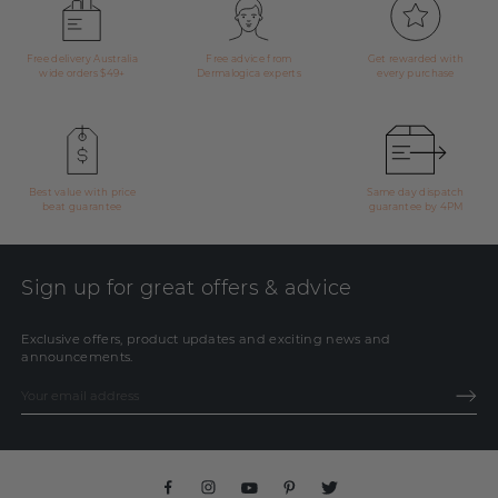
Free delivery Australia
Free advice from
Get rewarded with
wide orders $49+
Dermalogica experts
every purchase
Best value with price
Same day dispatch
beat guarantee
guarantee by 4PM
Sign up for great offers & advice
Exclusive offers, product updates and exciting news and
announcements.