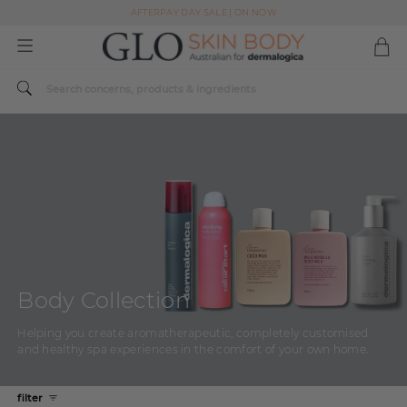
AFTERPAY DAY SALE | ON NOW
FREE SHIPPING ON ALL ORDERS OVER $49
Spend $179 or more sitewide and receive a Dermalogica Skin Replenish Duo
AFTERPAY DAY SALE | ON NOW
FREE SHIPPING ON ALL ORDERS OVER $49
Body Collection
Helping you create aromatherapeutic, completely customised
and healthy spa experiences in the comfort of your own home.
filter