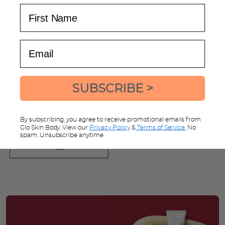
First Name
Email
SUBSCRIBE >
Bestow Body Brush
detoxification wooden brush
By subscribing, you agree to receive promotional emails from
Glo Skin Body. View our
Privacy Policy
&
Terms of Service.
No
$16.72
$20.90
SAVE
$4.18
spam. Unsubscribe anytime
ADD