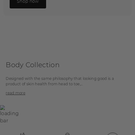
Shop now
Body Collection
Designed with the same philosophy that looking good is a
product of skin health from head to toe,...
read more