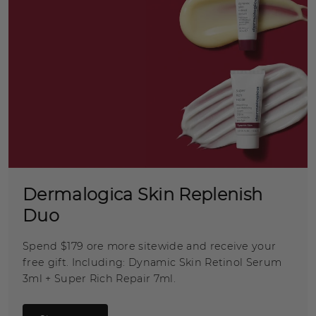
Dermalogica Skin Replenish
Duo
Spend $179 ore more sitewide and receive your
free gift. Including: Dynamic Skin Retinol Serum
3ml + Super Rich Repair 7ml.