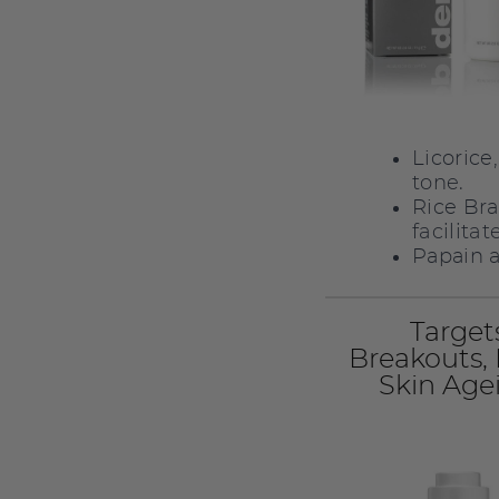
Licorice
tone.
Rice Bra
facilita
Papain a
Target
Breakouts,
Skin Age