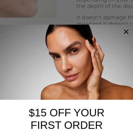
the depth of the disc
It doesn't damage th
meaning it doesn't c
raised scars on the s
ead:
The Best Treatments for Hormon
uses Post Inflammatory Hyperpigme
 and inflammation around an acne breakout ca
e skin, which leads to the release of inflammator
melanocytes (pigment cells) to produce extra pi
light exposure and certain medications can make
$15 OFF YOUR
rse.
FIRST ORDER