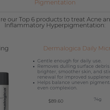
Pigmentation
re our Top 6 products to treat Acne a
Inflammatory Hyperpigmentation:
ing
Dermalogica Daily Micr
Gentle enough for daily use.
Removes dulling surface debris 
brighter, smoother skin, and sti
renewal for improved supplenes
Helps balance uneven pigmenta
even complexion.
$89.60