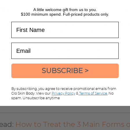
nflammatory Hyperpigmentation Tre
A little welcome gift from us to you.
$100 minimum spend. Full-priced products only.
uick fix for post inflammatory hyperpigmentation
First Name
days of consistent skincare (with sunscreen use!)
ress. Additionally, some spots may look darker 
at happens because they gradually rise to the ski
Email
nue to exfoliate. A consistent skincare routine, i
t not only target the breakouts, but also help tr
 pigmentation is key! Plus daily use of sunscree
you willl notice results!
SUBSCRIBE >
assistance finding the best treatment for your po
 hyperpigmentation, we are always here to hel
By subscribing, you agree to receive promotional emails from
r Complimentary Skin Advice here.
Glo Skin Body. View our
Privacy Policy
&
Terms of Service.
No
spam. Unsubscribe anytime
read:
How to Treat the 3 Main Forms o