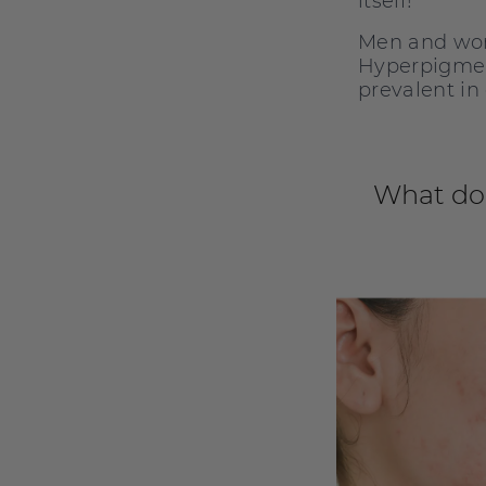
itself!
Men and wom
Hyperpigment
prevalent in
What do