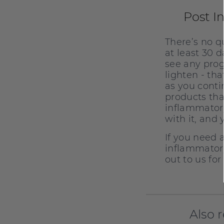
Post I
There’s no q
at least 30 
see any prog
lighten - th
as you conti
products tha
inflammatory
with it, and 
If you need 
inflammatory
out to us fo
Also 