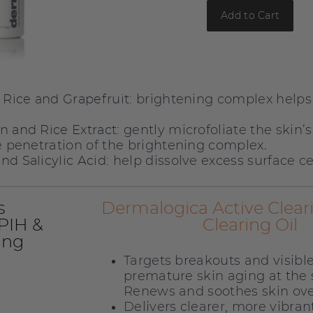
Add to Cart
brightening complex helps
, Rice and Grapefruit:
gently microfoliate the skin’s
n and Rice Extract:
te penetration of the brightening complex.
help dissolve excess surface cel
nd Salicylic Acid:
s
Dermalogica Active Clear
 PIH &
Clearing Oil
ing
Targets breakouts and visible
premature skin aging at the
Renews and soothes skin ov
Delivers clearer, more vibran