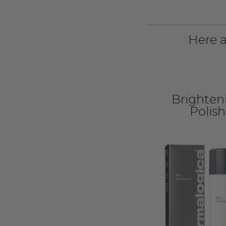
Here a
Brighten
Polish