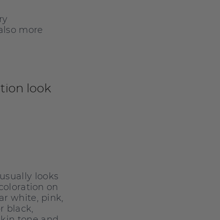
ry
 also more
ion look
sually looks
scoloration on
ar white, pink,
r black,
kin tone and