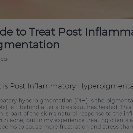
de to Treat Post Inflamm
gmentation
cock
 is Post Inflammatory Hyperpigmenta
atory hyperpigmentation (PIH) is the pigmenta
ts) left behind after a breakout has healed. This
 is part of the skin's natural response to the i
ith acne, but in my experience treating clients a
t seems to cause more frustration and stress tha