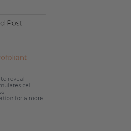
nd Post
ofoliant
to reveal
mulates cell
s.
tion for a more