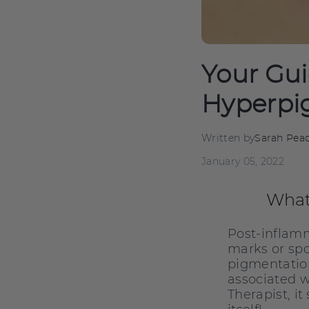
Your Gui
Hyperpi
Written by
Sarah Pea
January 05, 2022
What
Post-inflamm
marks or spo
pigmentation
associated w
Therapist, i