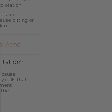
oloration.
e skin,
ause pitting or
kin.
al Acne
ntation?
n cause
y cells that
gment.
 the