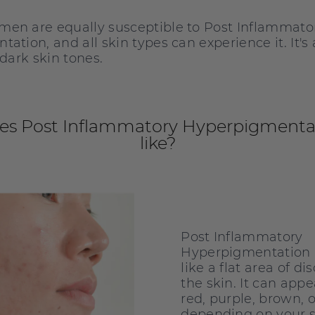
en are equally susceptible to Post Inflammato
ation, and all skin types can experience it. It's
 dark skin tones.
es Post Inflammatory Hyperpigmentat
like?
Post Inflammatory
Hyperpigmentation u
like a flat area of di
the skin. It can appe
red, purple, brown, o
depending on your s