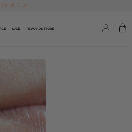
plenish Duo
ICE
SALE
REWARDS STORE