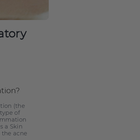
atory
tion?
tion (the
 type of
nflmmation
s a Skin
n the acne