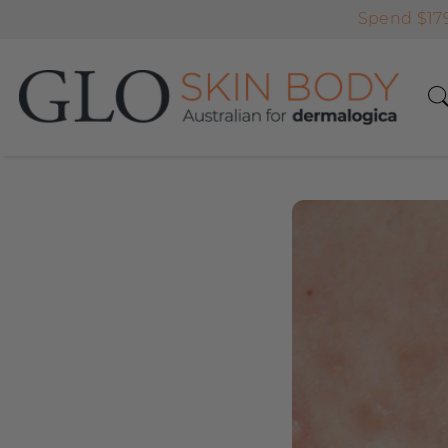
Spend $179