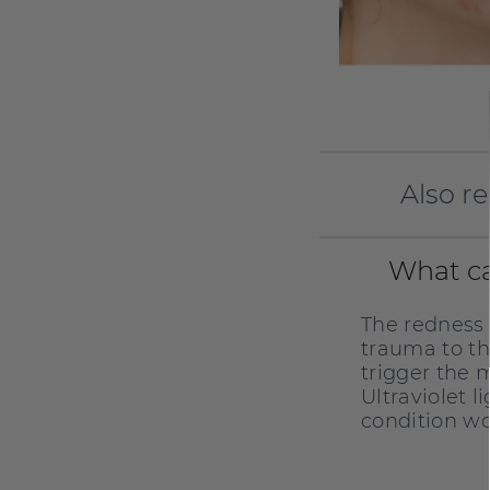
Also r
What ca
The redness
trauma to th
trigger the 
Ultraviolet 
condition wo