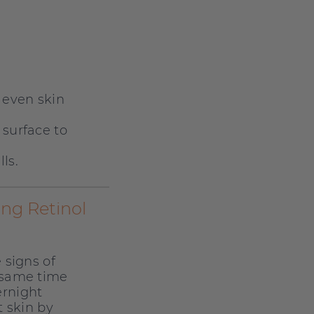
 even skin
 surface to
ls.
ing Retinol
 signs of
 same time
ernight
t skin by