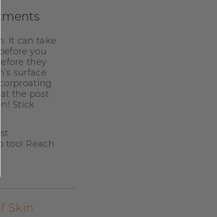
atments
. It can take
 before you
before they
n’s surface
ncorproating
eat the post
n! Stick
st
p too! Reach
f Skin