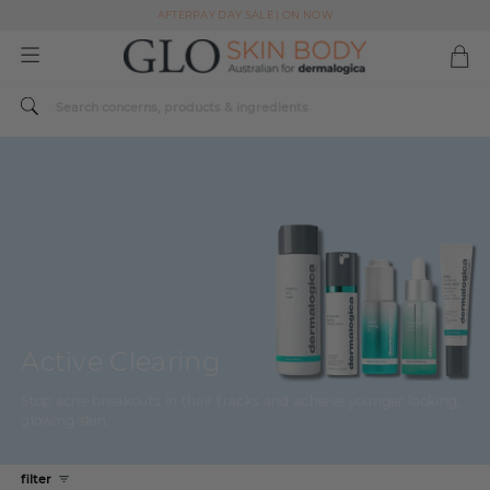
AFTERPAY DAY SALE | ON NOW
FREE SHIPPING ON ALL ORDERS OVER $49
Spend $179 or more sitewide and receive a Dermalogica Skin Replenish Duo
AFTERPAY DAY SALE | ON NOW
FREE SHIPPING ON ALL ORDERS OVER $49
Active Clearing
Stop acne breakouts in their tracks and achieve younger looking,
glowing skin.
filter