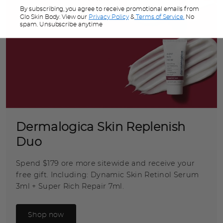
By subscribing, you agree to receive promotional emails from
Glo Skin Body. View our
Privacy Policy
&
Terms of Service.
No
spam. Unsubscribe anytime
Dermalogica Skin Replenish
Duo
Spend $179 ore more sitewide and receive your
free gift. Including: Dynamic Skin Retinol Serum
3ml + Super Rich Repair 7ml.
Shop now