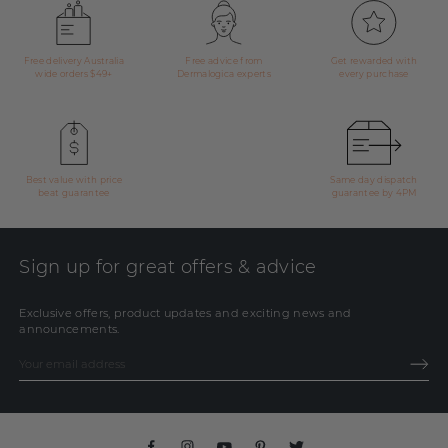
Free delivery Australia
Free advice from
Get rewarded with
wide orders $49+
Dermalogica experts
every purchase
Best value with price
Same day dispatch
beat guarantee
guarantee by 4PM
Sign up for great offers & advice
Exclusive offers, product updates and exciting news and
announcements.