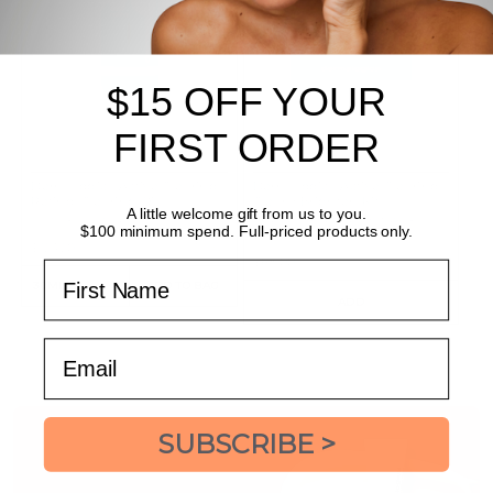
$15 OFF YOUR
FIRST ORDER
Dermalogica Active Clearing
Dermalogica Active Clearing
Retinol Clearing Oil
Clear + Brighten Kit
A little welcome gift from us to you.
clears skin overnight
target breakouts + premature skin
$100 minimum spend. Full-priced products only.
ageing
$123.20
$154.00
SAVE
$30.80
$68.00
$85.00
SAVE
$17.00
First Name
ADD TO BAG
ADD
Email
SUBSCRIBE >