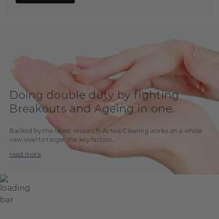
Doing double duty by fighting
Breakouts and Ageing in one.
Backed by the latest research, Active Clearing works on a whole
new level to target the key factors...
read more