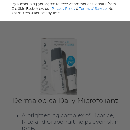
exfoliant is right for you,
click here
for
By subscribing, you agree to receive promotional emails from
advice.
Glo Skin Body. View our
Privacy Policy
&
Terms of Service.
No
spam. Unsubscribe anytime
Dermalogica Daily Microfoliant
A brightening complex of Licorice,
Rice and Grapefruit helps even skin
tone.