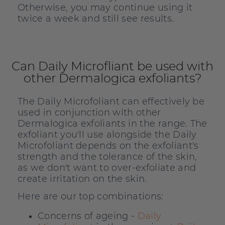
Otherwise, you may continue using it
twice a week and still see results.
Can Daily Microfliant be used with
other Dermalogica exfoliants?
The Daily Microfoliant can effectively be
used in conjunction with other
Dermalogica exfoliants in the range. The
exfoliant you'll use alongside the Daily
Microfoliant depends on the exfoliant's
strength and the tolerance of the skin,
as we don't want to over-exfoliate and
create irritation on the skin.
Here are our top combinations:
Concerns of ageing -
Daily