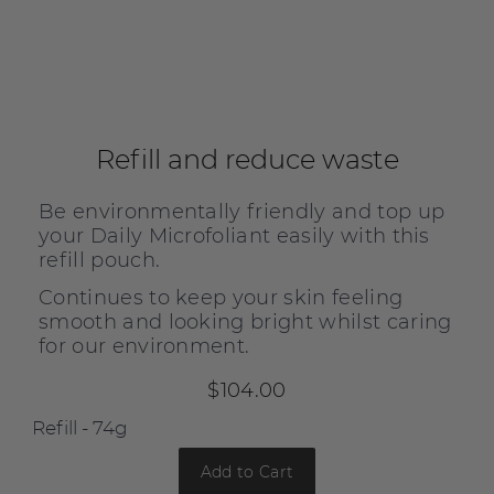
Refill and reduce waste
Be environmentally friendly and top up
your Daily Microfoliant easily with this
refill pouch.
Continues to keep your skin feeling
smooth and looking bright whilst caring
for our environment.
$104.00
Add to Cart