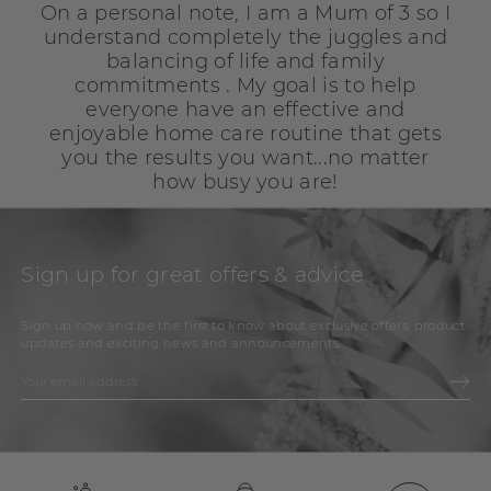
On a personal note, I am a Mum of 3 so I
understand completely the juggles and
balancing of life and family
commitments . My goal is to help
everyone have an effective and
enjoyable home care routine that gets
you the results you want...no matter
how busy you are!
Sign up for great offers & advice
Sign up now and be the first to know about exclusive offers, product
updates and exciting news and announcements.