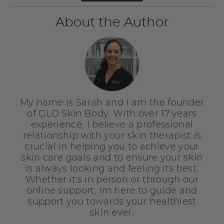
About the Author
My name is Sarah and I am the founder
of GLO Skin Body. With over 17 years
experience, I believe a professional
relationship with your skin therapist is
crucial in helping you to achieve your
skin care goals and to ensure your skin
is always looking and feeling its best.
Whether it's in person or through our
online support, Im here to guide and
support you towards your healthiest
skin ever.