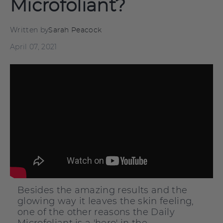
Microfoliant?
Written by
Sarah Peacock
April 07, 2021
Besides the amazing results and the
glowing way it leaves the skin feeling,
one of the other reasons the Daily