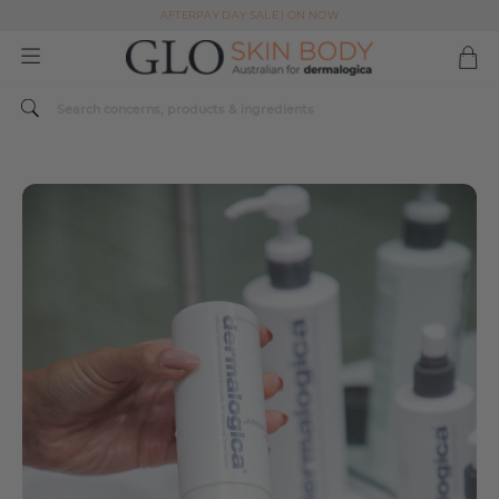
AFTERPAY DAY SALE | ON NOW
FREE SHIPPING ON ALL ORDERS OVER $49
Spend $179 or more sitewide and receive a Dermalogica Skin Replenish Duo
AFTERPAY DAY SALE | ON NOW
FREE SHIPPING ON ALL ORDERS OVER $49