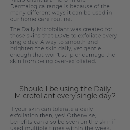
Microfoliant is a 'hero' in the
Dermalogica range is because of the
many different ways it can be used in
our home care routine.
The Daily Microfoliant was created for
those skins that LOVE to exfoliate every
single day. A way to smooth and
brighten the skin daily, yet gentle
enough that won't strip or damage the
skin from being over-exfoliated.
Should I be using the Daily
Microfoliant every single day?
If your skin can tolerate a daily
exfoliation then, yes! Otherwise,
benefits can also be seen on the skin if
used multiple times within the week.