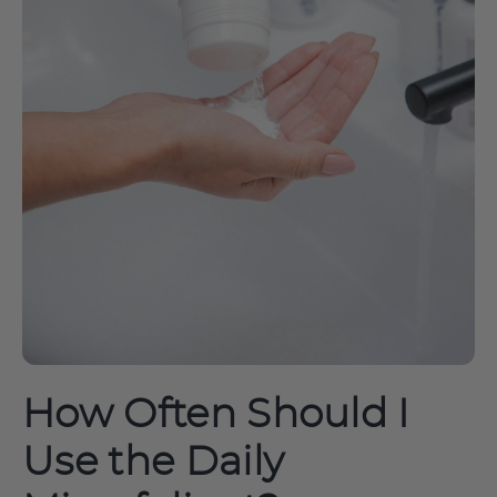
How Often Should I
Use the Daily