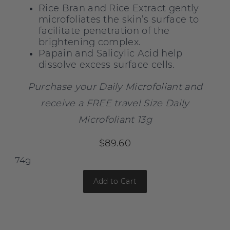
Rice Bran and Rice Extract gently
microfoliates the skin’s surface to
facilitate penetration of the
brightening complex.
Papain and Salicylic Acid help
dissolve excess surface cells.
Purchase your Daily Microfoliant and
receive a FREE travel Size Daily
Microfoliant 13g
$89.60
Add to Cart