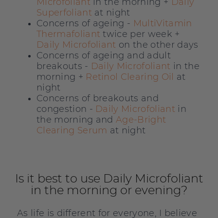
Microfoliant
in the morning +
Daily
Superfoliant
at night
Concerns of ageing -
MultiVitamin
Thermafoliant
twice per week +
Daily Microfoliant
on the other days
Concerns of ageing and adult
breakouts -
Daily Microfoliant
in the
morning +
Retinol Clearing Oil
at
night
Concerns of breakouts and
congestion -
Daily Microfoliant
in
the morning and
Age-Bright
Clearing Serum
at night
Is it best to use Daily Microfoliant
in the morning or evening?
As life is different for everyone, I believe