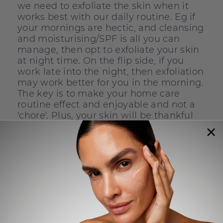
we need to exfoliate the skin when it
works best with our daily routine. Eg if
your mornings are hectic, and cleansing
and moisturising/SPF is all you can
manage, then opt to exfoliate your skin
at night time. On the flip side, if you
work late into the night, then exfoliation
may work better for you in the morning.
The key is to make your home care
routine effect and enjoyable and not a
'chore'. Plus, your skin will be thankful
for it.
*
if using retinol, this form of exfoliation
must be used at night time only
Our tips to help you be consistent
with the Daily Microfoliant: