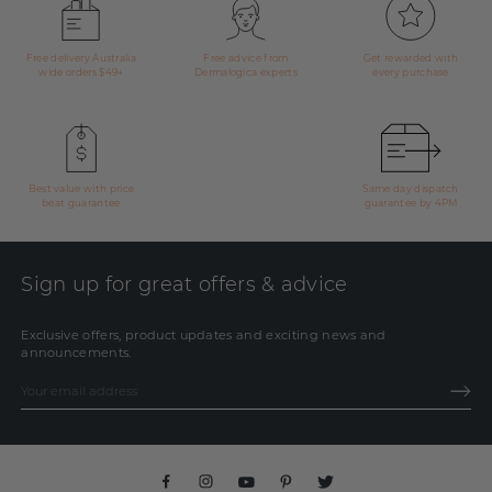
Free delivery Australia
Free advice from
Get rewarded with
wide orders $49+
Dermalogica experts
every purchase
Best value with price
Same day dispatch
beat guarantee
guarantee by 4PM
Sign up for great offers & advice
Exclusive offers, product updates and exciting news and
announcements.