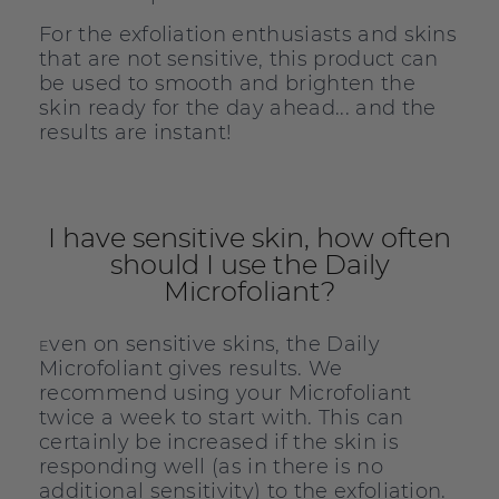
For the exfoliation enthusiasts and skins
that are not sensitive, this product can
be used to smooth and brighten the
skin ready for the day ahead... and the
results are instant!
I have sensitive skin, how often
should I use the Daily
Microfoliant?
ven on sensitive skins, the Daily
E
Microfoliant gives results. We
recommend using your Microfoliant
twice a week to start with. This can
certainly be increased if the skin is
responding well (as in there is no
additional sensitivity) to the exfoliation.