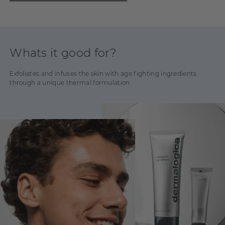
Whats it good for?
Exfoliates and infuses the skin with age fighting ingredients
through a unique thermal formulation