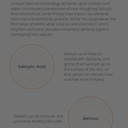
Unique thermal technology activates upon contact with
water to stimulate penetration of skin-sloughing Salicylic
Acid and Retinol, while Prickly Pear Extract accelerates
skin's natural exfoliation process. White Tea suppresses the
formation of MMPs while Licorice and vitamins C and E
brighten skin tone, provide antioxidant defence against
damaging free radicals.
Salicylic acid helps to
remove dirt, bacteria, and
grime that has built up on
Salicylic Acid
the surface of the skin so
that pores can remain clear
and free from irritants.
Speeds up cell turnover and
Retinol
promotes healthy skin cells.