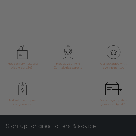
Free delivery Australia
Free advice from
Get rewarded with
wide orders $49+
Dermalogica experts
every purchase
Best value with price
Same day dispatch
beat guarantee
guarantee by 4PM
Sign up for great offers & advice