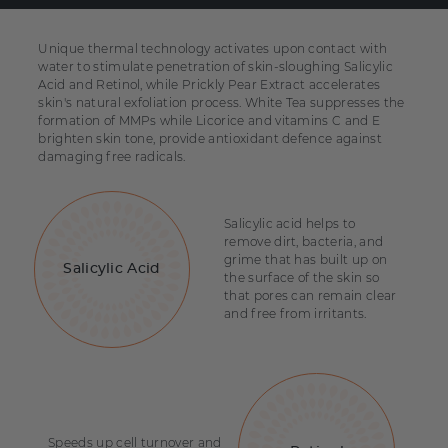
Unique thermal technology activates upon contact with
water to stimulate penetration of skin-sloughing Salicylic
Acid and Retinol, while Prickly Pear Extract accelerates
skin's natural exfoliation process. White Tea suppresses the
formation of MMPs while Licorice and vitamins C and E
brighten skin tone, provide antioxidant defence against
damaging free radicals.
Salicylic acid helps to
remove dirt, bacteria, and
grime that has built up on
Salicylic Acid
the surface of the skin so
that pores can remain clear
and free from irritants.
Speeds up cell turnover and