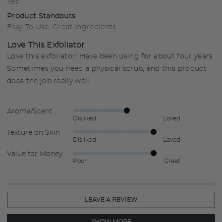
Yes
Product Standouts
Easy To Use
Great Ingredients
Love This Exfoliator
Love this exfoliator! Have been using for about four years.
Sometimes you need a physical scrub, and this product
does the job really well.
Aroma/Scent
Rated
Disliked
Loved
3
Texture on Skin
Rated
out
Disliked
Loved
4
of
Value for Money
Rated
out
5
Poor
Great
4
of
out
5
of
5
LEAVE A REVIEW