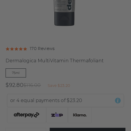
Click
Click
Based
170 Reviews
Rated
to
to
on
4.9
Dermalogica MultiVitamin Thermafoliant
go
go
170
out
to
to
reviews
of
75ml
reviews
reviews
5
$92.80
$116.00
Save
$23.20
or 4 equal payments of
$23.20