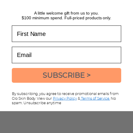
Read what the skin experts have to say:
BUY NOW
A little welcome gift from us to you.
$100 minimum spend. Full-priced products only.
All About AHA's in
Why does my
First Name
Skincare - Uses, Benefits
dull?
and Best Dermalogica
Our skin can look du
Products
Email
lacklustre for severa
a look at the six ar
We often hear about AHA's (and BHA's
it comes to...
too) in skincare. But what exactly are
those? GLO Skin Body Founder Sarah
AGEING
BREAKOUTS
SUBSCRIBE >
takes you through all you...
ACIDS
AHA
By subscribing, you agree to receive promotional emails from
READ MORE
Glo Skin Body. View our
Privacy Policy
&
Terms of Service.
No
spam. Unsubscribe anytime