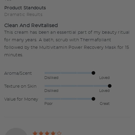
Product Standouts
Dramatic Results
Clean And Revitalised
This cream has been an essential part of my beauty ritual
for many years. A bath, scrub with Thermafoliant
followed by the Multivitamin Power Recovery Mask for 15
minutes.
Aroma/Scent
Rated
Disliked
Loved
4
Texture on Skin
Rated
out
Disliked
Loved
5
of
Value for Money
Rated
out
5
Poor
Great
4
of
out
5
of
5
Rated