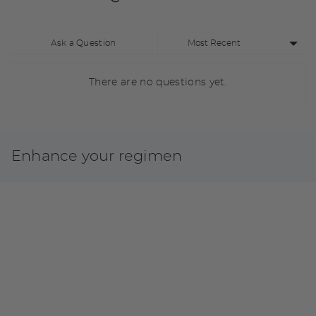
Sort
Ask a Question
by
There are no questions yet.
Enhance your regimen