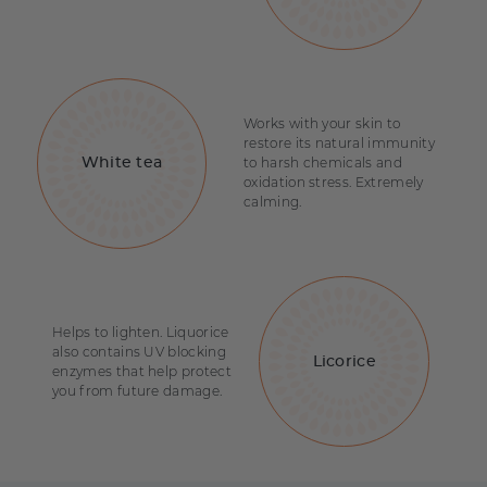
Works with your skin to
restore its natural immunity
to harsh chemicals and
White tea
oxidation stress. Extremely
calming.
Helps to lighten. Liquorice
also contains UV blocking
Licorice
enzymes that help protect
you from future damage.