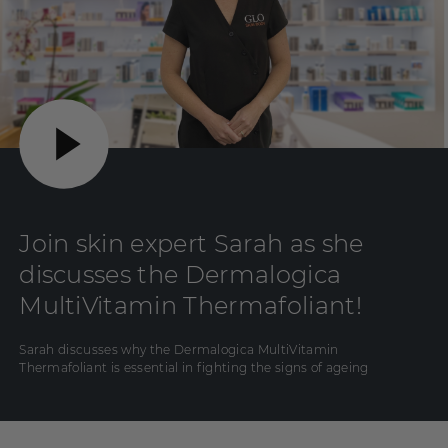
Join skin expert Sarah as she
discusses the Dermalogica
MultiVitamin Thermafoliant!
Sarah discusses why the Dermalogica MultiVitamin
Thermafoliant is essential in fighting the signs of ageing