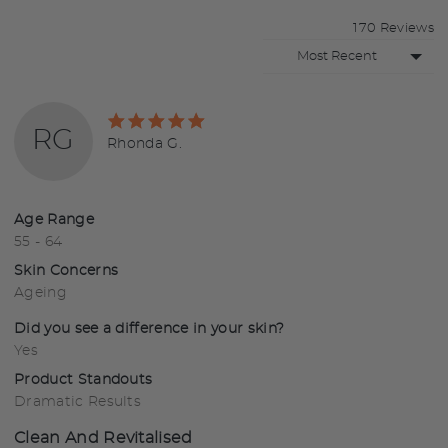
170 Reviews
Sort by
Rated
RG
5
Reviewed
Rhonda G.
out
by
of
Rhonda
5
G.
Age Range
55 - 64
Skin Concerns
Ageing
Did you see a difference in your skin?
Yes
Product Standouts
Dramatic Results
Clean And Revitalised