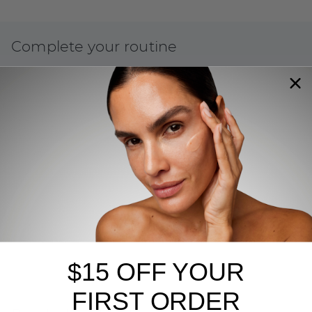
Complete your routine
$15 OFF YOUR
FIRST ORDER