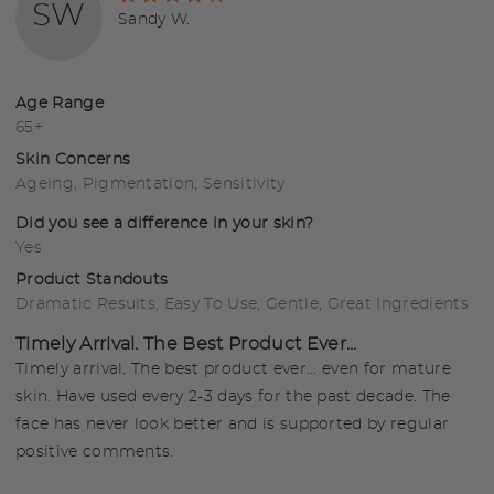
SW
4
Reviewed
Sandy W.
out
by
of
Sandy
5
W.
Age Range
65+
Skin Concerns
Ageing
Pigmentation
Sensitivity
Did you see a difference in your skin?
Yes
Product Standouts
Dramatic Results
Easy To Use
Gentle
Great Ingredients
Timely Arrival. The Best Product Ever...
Timely arrival. The best product ever... even for mature
skin. Have used every 2-3 days for the past decade. The
face has never look better and is supported by regular
positive comments.