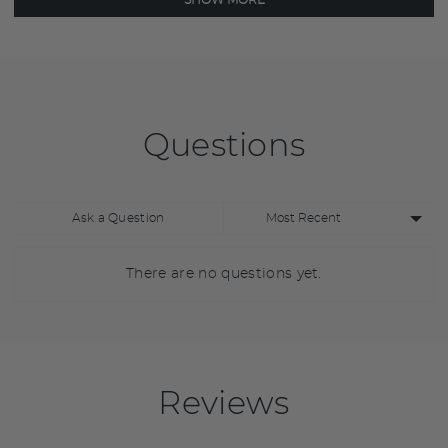
SHOW MORE
Questions
Sort
Ask a Question
by
There are no questions yet.
Reviews