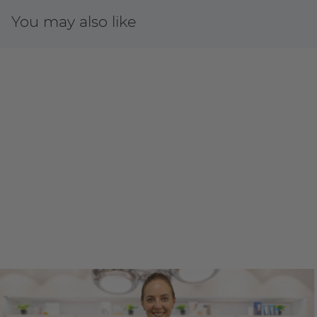
You may also like