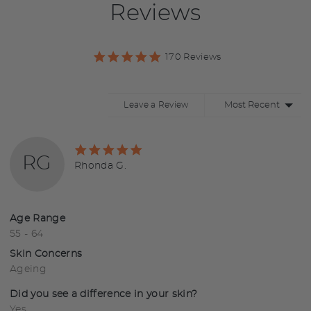
Reviews
170 Reviews
Sort by
Leave a Review
Rated
RG
5
Reviewed
Rhonda G.
out
by
of
Rhonda
5
G.
Age Range
55 - 64
Skin Concerns
Ageing
Did you see a difference in your skin?
Yes