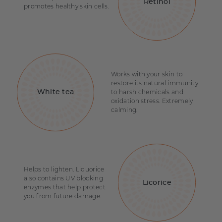
Retinol
promotes healthy skin cells.
Works with your skin to
restore its natural immunity
to harsh chemicals and
White tea
oxidation stress. Extremely
calming.
Helps to lighten. Liquorice
also contains UV blocking
Licorice
enzymes that help protect
you from future damage.