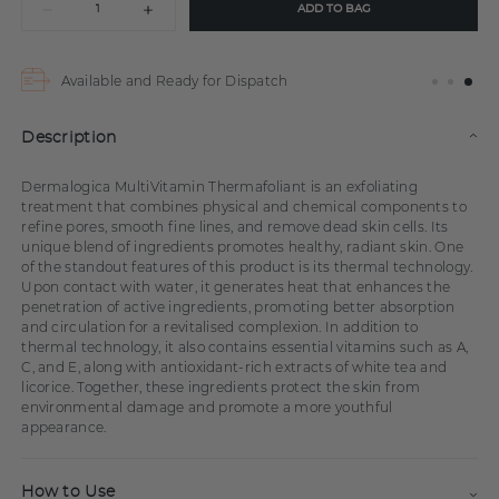
ADD TO BAG
Available and Ready for Dispatch
Description
Dermalogica MultiVitamin Thermafoliant is an exfoliating
treatment that combines physical and chemical components to
refine pores, smooth fine lines, and remove dead skin cells. Its
unique blend of ingredients promotes healthy, radiant skin. One
of the standout features of this product is its thermal technology.
Upon contact with water, it generates heat that enhances the
penetration of active ingredients, promoting better absorption
and circulation for a revitalised complexion. In addition to
thermal technology, it also contains essential vitamins such as A,
C, and E, along with antioxidant-rich extracts of white tea and
licorice. Together, these ingredients protect the skin from
environmental damage and promote a more youthful
appearance.
How to Use