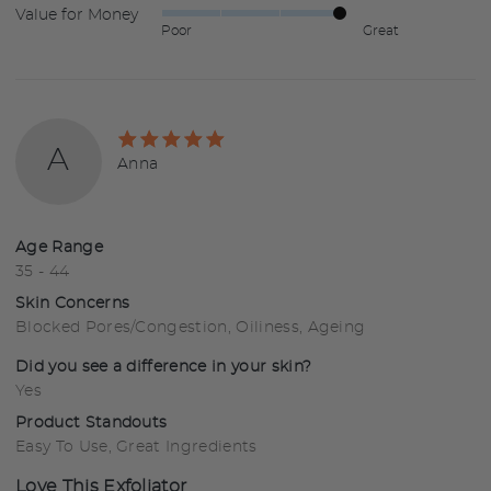
Value for Money
Rated
out
5
Poor
Great
4
of
out
5
of
5
Rated
A
5
Reviewed
Anna
out
by
of
Anna
5
Age Range
35 - 44
Skin Concerns
Blocked Pores/Congestion
Oiliness
Ageing
Did you see a difference in your skin?
Yes
Product Standouts
Easy To Use
Great Ingredients
Love This Exfoliator