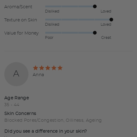
Aroma/Scent
Rated
Disliked
Loved
4
Texture on Skin
Rated
out
Disliked
Loved
5
of
Value for Money
Rated
out
5
Poor
Great
4
of
out
5
of
5
Rated
A
5
Reviewed
Anna
out
by
of
Anna
5
Age Range
35 - 44
Skin Concerns
Blocked Pores/Congestion
Oiliness
Ageing
Did you see a difference in your skin?