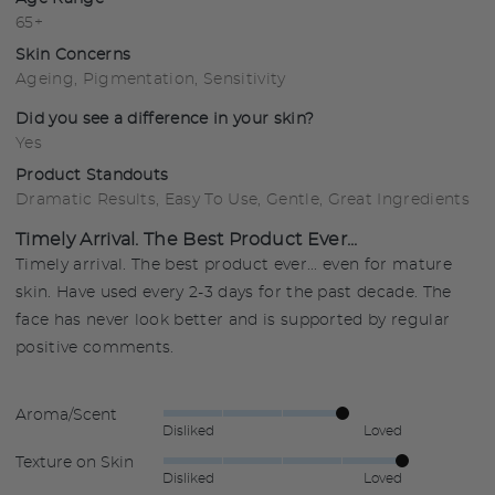
65+
Skin Concerns
Ageing
Pigmentation
Sensitivity
Did you see a difference in your skin?
Yes
Product Standouts
Dramatic Results
Easy To Use
Gentle
Great Ingredients
Timely Arrival. The Best Product Ever...
Timely arrival. The best product ever... even for mature
skin. Have used every 2-3 days for the past decade. The
face has never look better and is supported by regular
positive comments.
Aroma/Scent
Rated
Disliked
Loved
4
Texture on Skin
Rated
out
Disliked
Loved
5
of