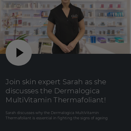
Join skin expert Sarah as she
discusses the Dermalogica
MultiVitamin Thermafoliant!
Sarah discusses why the Dermalogica MultiVitamin
Thermafoliant is essential in fighting the signs of ageing