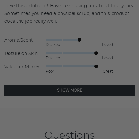
Love this exfoliator! Have been using for about four years.
Sometimes you need a physical scrub, and this product
does the job really well.
Aroma/Scent
Rated
Disliked
Loved
3
Texture on Skin
Rated
out
Disliked
Loved
4
of
Value for Money
Rated
out
5
Poor
Great
4
of
out
5
of
SHOW MORE
5
Questions