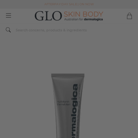
AFTERPAY DAY SALE | ON NOW
FREE SHIPPING ON ALL ORDERS OVER $49
Spend $179 or more sitewide and receive a Dermalogica Skin Replenish Duo
AFTERPAY DAY SALE | ON NOW
FREE SHIPPING ON ALL ORDERS OVER $49