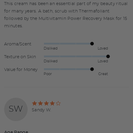
This cream has been an essential part of my beauty ritual
for many years. A bath, scrub with Thermafoliant
followed by the Multivitamin Power Recovery Mask for 15
minutes.
Aroma/Scent
Rated
Disliked
Loved
4
Texture on Skin
Rated
out
Disliked
Loved
5
of
Value for Money
Rated
out
5
Poor
Great
4
of
out
5
of
5
Rated
SW
4
Reviewed
Sandy W.
out
by
of
Sandy
5
W.
Age Range