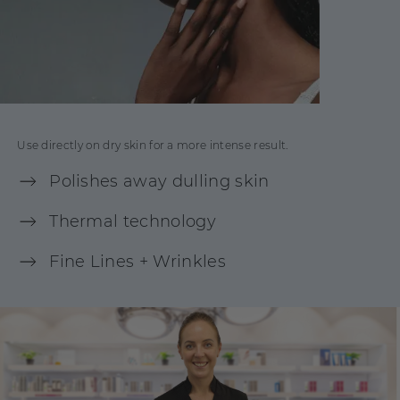
Use directly on dry skin for a more intense result.
Polishes away dulling skin
Thermal technology
Fine Lines + Wrinkles