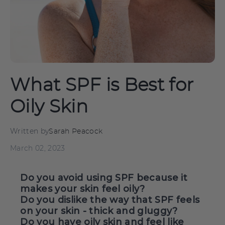
What SPF is Best for
Oily Skin
Written by
Sarah Peacock
March 02, 2023
Do you avoid using SPF because it
makes your skin feel oily?
Do you dislike the way that SPF feels
on your skin - thick and gluggy?
Do you have oily skin and feel like