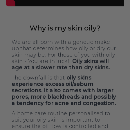
Why is my skin oily?
We are all born with a genetic make
up that determines how oily or dry our
skin may be. For those of you with oily
skin - You are in luck!!
Oily skins will
age at a slower rate than dry skins.
The downfall is that
oily skins
experience excess oil/sebum
secretions. It also comes with larger
pores, more blackheads and possibly
a tendency for acne and congestion.
A home care routine personalised to
suit your oily skin is important to
ensure the oil flow is controlled and