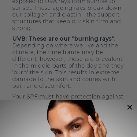
exposed to UVA rays from sunrise to
sunset. These ageing rays break down
our collagen and elastin - the support
structures that keep our skin firm and
strong.
UVB:
These are our "burning rays".
Depending on where we live and the
climate, the time frame may be
different, however, these are prevalent
in the middle parts of the day and they
'burn' the skin. This results in extreme
damage to the skin and comes with
pain and discomfort.
Your SPF must have protection against
both UVA and UVB rays. We
recommend applying your SPF at least
30mins before exposure and ensure
you reapply your SPF if spending
prolonged time outdoors.