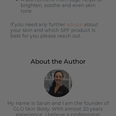
brighten, soothe and even skin
tone
If you need any further
advice
about
your skin and which SPF product is
best for you please reach out.
About the Author
My name is Sarah and I am the founder of
GLO Skin Body. With almost 20 years
experience, I believe a professional