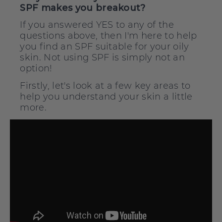
SPF makes you breakout?
If you answered YES to any of the
questions above, then I'm here to help
you find an SPF suitable for your oily
skin. Not using SPF is simply not an
option!
Firstly, let's look at a few key areas to
help you understand your skin a little
more.