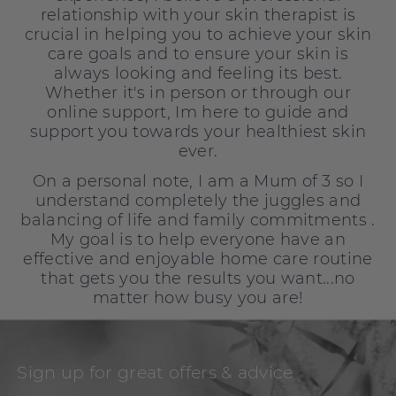
relationship with your skin therapist is
crucial in helping you to achieve your skin
care goals and to ensure your skin is
always looking and feeling its best.
Whether it's in person or through our
online support, Im here to guide and
support you towards your healthiest skin
ever.
On a personal note, I am a Mum of 3 so I
understand completely the juggles and
balancing of life and family commitments .
My goal is to help everyone have an
effective and enjoyable home care routine
that gets you the results you want...no
matter how busy you are!
Sign up for great offers & advice