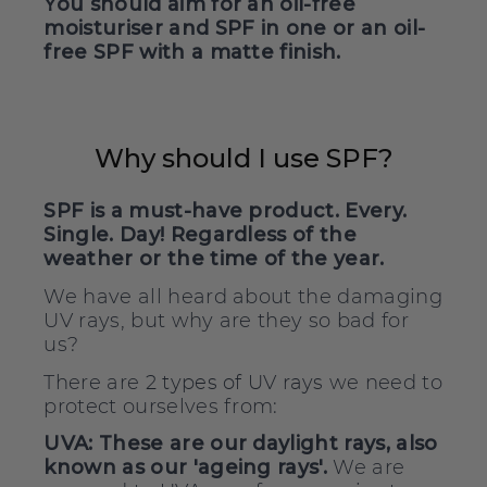
You should aim for an oil-free
moisturiser and SPF in one or an oil-
free SPF with a matte finish.
Why should I use SPF?
SPF is a must-have product. Every.
Single. Day! Regardless of the
weather or the time of the year.
We have all heard about the damaging
UV rays, but why are they so bad for
us?
There are
we need to
2 types of UV rays
protect ourselves from:
UVA:
These are our daylight rays, also
known as our 'ageing rays'.
We are