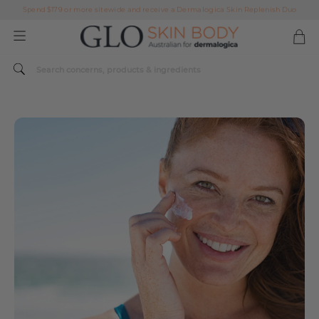
AFTERPAY DAY SALE | ON NOW
FREE SHIPPING ON ALL ORDERS OVER $49
Spend $179 or more sitewide and receive a Dermalogica Skin Replenish Duo
AFTERPAY DAY SALE | ON NOW
FREE SHIPPING ON ALL ORDERS OVER $49