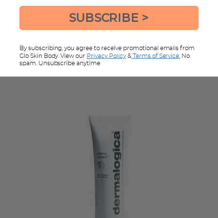
recommend the
Prisma Protect SPF15
SUBSCRIBE >
By subscribing, you agree to receive promotional emails from
Glo Skin Body. View our
Privacy Policy
&
Terms of Service.
No
spam. Unsubscribe anytime