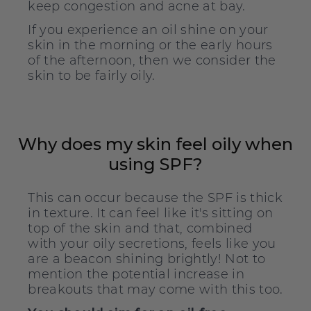
keep congestion and acne at bay.
If you experience an oil shine on your
skin in the morning or the early hours
of the afternoon, then we consider the
skin to be fairly oily.
Why does my skin feel oily when
using SPF?
This can occur because the SPF is thick
in texture. It can feel like it's sitting on
top of the skin and that, combined
with your oily secretions, feels like you
are a beacon shining brightly! Not to
mention the potential increase in
breakouts that may come with this too.