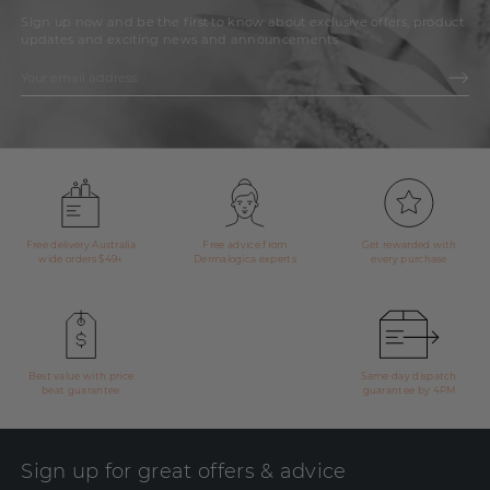
Sign up now and be the first to know about exclusive offers, product
updates and exciting news and announcements.
Free delivery Australia
Free advice from
Get rewarded with
wide orders $49+
Dermalogica experts
every purchase
Best value with price
Same day dispatch
beat guarantee
guarantee by 4PM
Sign up for great offers & advice