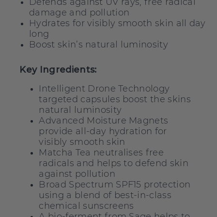
Defends against UV rays, free radical
damage and pollution
Hydrates for visibly smooth skin all day
long
Boost skin’s natural luminosity
Key Ingredients:
Intelligent Drone Technology
targeted capsules boost the skins
natural luminosity
Advanced Moisture Magnets
provide all-day hydration for
visibly smooth skin
Matcha Tea neutralises free
radicals and helps to defend skin
against pollution
Broad Spectrum SPF15 protection
using a blend of best-in-class
chemical sunscreens
A bio-ferment from Sage helps to