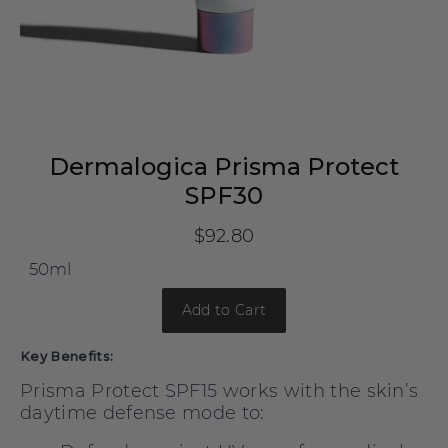
Dermalogica Prisma Protect
SPF30
$92.80
Add to Cart
Key Benefits:
Prisma Protect SPF15 works with the skin’s
daytime defense mode to: