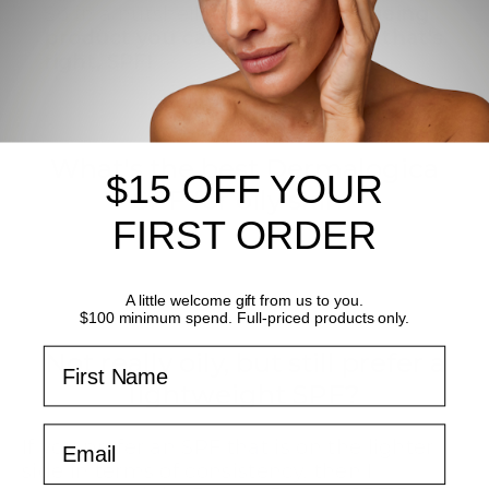
So in a nutshell,
the best anti-ageing
product you can be using? Yes, that's
right, SPF!
What's the best Dermalogica
$15 OFF YOUR
SPF for oily skin?
FIRST ORDER
A little welcome gift from us to you.
$100 minimum spend. Full-priced products only.
First Name
Not really oily, but still prefer a
lightweight SPF?
Email
If you prefer an SPF that is on the lighter
side in terms of consistency, then I