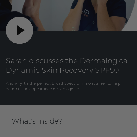
Sarah discusses the Dermalogica
Dynamic Skin Recovery SPF50
And why it's the perfect Broad Spectrum moisturiser to help
combat the appearance of skin ageing.
What's inside?