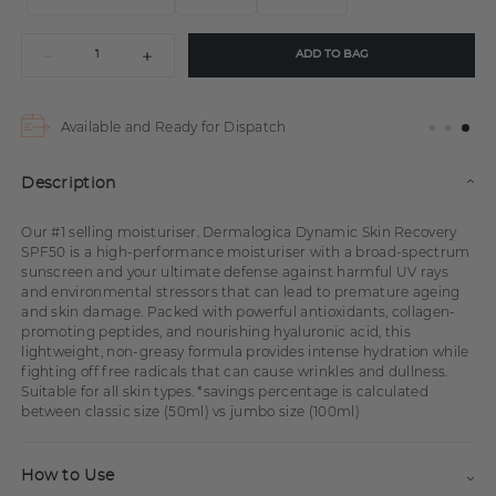
ADD TO BAG
Available and Ready for Dispatch
Description
Our #1 selling moisturiser. Dermalogica Dynamic Skin Recovery
SPF50 is a high-performance moisturiser with a broad-spectrum
sunscreen and your ultimate defense against harmful UV rays
and environmental stressors that can lead to premature ageing
and skin damage. Packed with powerful antioxidants, collagen-
promoting peptides, and nourishing hyaluronic acid, this
lightweight, non-greasy formula provides intense hydration while
fighting off free radicals that can cause wrinkles and dullness.
Suitable for all skin types. *savings percentage is calculated
between classic size (50ml) vs jumbo size (100ml)
How to Use