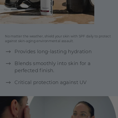
No matter the weather, shield your skin with SPF daily to protect
against skin-aging environmental assault.
Provides long-lasting hydration
Blends smoothly into skin for a
perfected finish.
Critical protection against UV