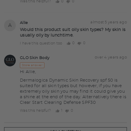
0
0
Was this helpful?
people
people
voted
voted
yes
no
Question
Asked
almost 5 years ago
Allie
A
asked
by
Would this product suit oily skin types? My skin is
usually oily by lunchtime.
Allie
0
0
I have this question too
people
people
voted
voted
yes
no
Answered
Answered
over 4 years ago
GLO Skin Body
GS
by
Store answer
Hi Allie,
Dermalogica Dynamic Skin Recovery spf 50 is
suited for all skin types but however, if you have
extremely oily skin you may find it could give you
a shine at the end of the day. Alternatively there is
Clear Start Clearing Defense SPF30
1
0
Was this helpful?
person
people
voted
voted
yes
no