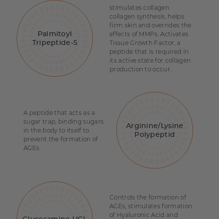
stimulates collagen
collagen synthesis, helps
firm skin and overrides the
effects of MMPs. Activates
Palmitoyl
Tissue Growth Factor, a
Tripeptide-5
peptide that is required in
its active state for collagen
production to occur.
A peptide that acts as a
sugar trap, binding sugars
Arginine/Lysine
in the body to itself to
Polypeptid
prevent the formation of
AGEs.
Controls the formation of
AGEs, stimulates formation
of Hyaluronic Acid and