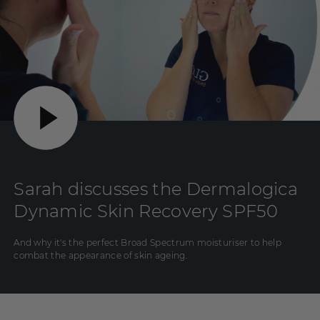
Sarah discusses the Dermalogica
Dynamic Skin Recovery SPF50
And why it's the perfect Broad Spectrum moisturiser to help
combat the appearance of skin ageing.