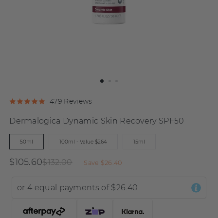
Click
Click
Based
479 Reviews
Rated
to
to
on
4.9
Dermalogica Dynamic Skin Recovery SPF50
go
go
479
out
to
to
reviews
of
50ml
100ml - Value $264
15ml
reviews
reviews
5
$105.60
$132.00
Save
$26.40
or 4 equal payments of
$26.40