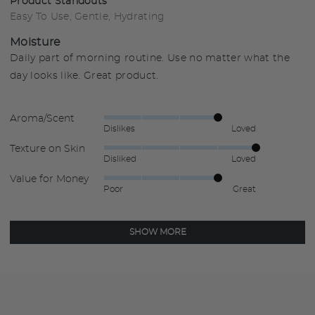
Product Standouts
Easy To Use
Gentle
Hydrating
Moisture
Daily part of morning routine. Use no matter what the
day looks like. Great product.
Aroma/Scent
Rated
Dislikes
Loved
4
Texture on Skin
Rated
out
Disliked
Loved
5
of
Value for Money
Rated
out
5
Poor
Great
4
of
out
5
of
SHOW MORE
5