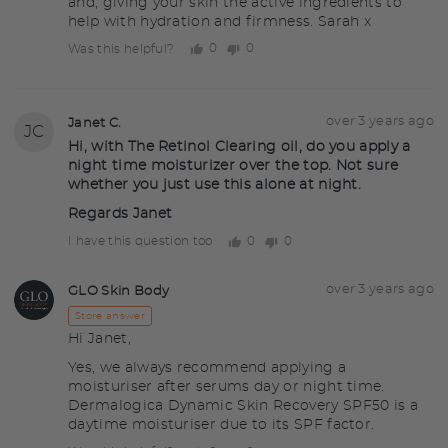
and, giving your skin the active ingredients to
help with hydration and firmness. Sarah x
0
0
Was this helpful?
people
people
voted
voted
yes
no
Question
Asked
over 3 years ago
Janet C.
JC
asked
by
Hi, with The Retinol Clearing oil, do you apply a
night time moisturizer over the top. Not sure
Janet
whether you just use this alone at night.
C.
Regards Janet
0
0
I have this question too
people
people
voted
voted
yes
no
Answered
Answered
over 3 years ago
GLO Skin Body
GS
by
Store answer
Hi Janet,
Yes, we always recommend applying a
moisturiser after serums day or night time.
Dermalogica Dynamic Skin Recovery SPF50 is a
daytime moisturiser due to its SPF factor.