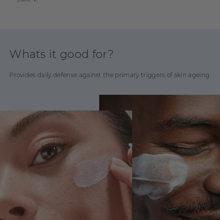
Polyacrylate, Polysorbate 60, Aminomethyl Propanol, Disodium
EDTA, Phenoxyethanol, Ethylhexylglycerin, Linalool, Eugenol,
Limonene, Geraniol, Citronellol, CI 77891
Whats it good for?
Provides daily defense against the primary triggers of skin ageing.