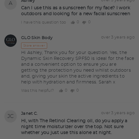
Asked
over 3 years ago
Ashley
A
asked
by
Can I use this as a sunscreen for my face? I work
outdoors and looking for a new facial sunscreen
Ashley
0
0
I have this question too
people
people
voted
voted
yes
no
Answered
Answered
over 3 years ago
GLO Skin Body
GS
by
Store answer
Hi Ashley, Thank you for your question. Yes, the
Dynamic Skin Recovery SPF50 is ideal for the face
and a convenient option to ensure you are
getting the protection you need whilst outdoors
and, giving your skin the active ingredients to
help with hydration and firmness. Sarah x
0
0
Was this helpful?
people
people
voted
voted
yes
no
Question
Asked
over 3 years ago
Janet C.
JC
asked
by
Hi, with The Retinol Clearing oil, do you apply a
night time moisturizer over the top. Not sure
Janet
whether you just use this alone at night.
C.