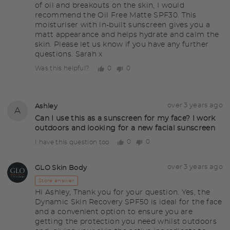
of oil and breakouts on the skin, I would
recommend the Oil Free Matte SPF30. This
moisturiser with in-built sunscreen gives you a
matt appearance and helps hydrate and calm the
skin. Please let us know if you have any further
questions. Sarah x
0
0
Was this helpful?
people
people
voted
voted
yes
no
Question
Asked
over 3 years ago
Ashley
A
asked
by
Can I use this as a sunscreen for my face? I work
outdoors and looking for a new facial sunscreen
Ashley
0
0
I have this question too
people
people
voted
voted
yes
no
Answered
Answered
over 3 years ago
GLO Skin Body
GS
by
Store answer
Hi Ashley, Thank you for your question. Yes, the
Dynamic Skin Recovery SPF50 is ideal for the face
and a convenient option to ensure you are
getting the protection you need whilst outdoors