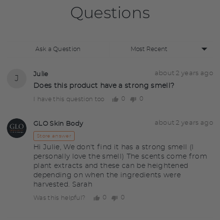
Questions
Sort
Ask a Question
by
Question
Asked
about 2 years ago
Julie
J
asked
by
Does this product have a strong smell?
Julie
0
0
I have this question too
people
people
voted
voted
yes
no
Answered
Answered
about 2 years ago
GLO Skin Body
GS
by
Store answer
Hi Julie, We don't find it has a strong smell (I
personally love the smell) The scents come from
plant extracts and these can be heightened
depending on when the ingredients were
harvested. Sarah
0
0
Was this helpful?
people
people
voted
voted
yes
no