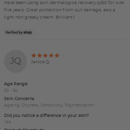
Have been using skin dermalogica recovery sp50 for over
five years. Great protection from sun damage, also a
light non greasy cream. Brilliant!!
Rated
JQ
5
Reviewed
Janice Q.
out
by
of
Janice
5
Q.
Age Range
55 - 64
Skin Concerns
Ageing
Dryness
Sensitivity
Pigmentation
Did you notice a difference in your skin?
Yes