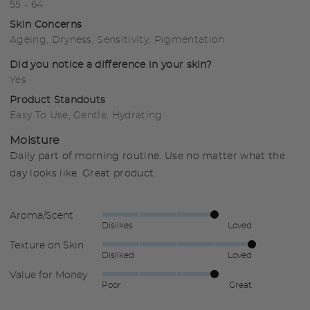
55 - 64
Skin Concerns
Ageing
Dryness
Sensitivity
Pigmentation
Did you notice a difference in your skin?
Yes
Product Standouts
Easy To Use
Gentle
Hydrating
Moisture
Daily part of morning routine. Use no matter what the
day looks like. Great product.
Aroma/Scent
Rated
Dislikes
Loved
4
Texture on Skin
Rated
out
Disliked
Loved
5
of
Value for Money
Rated
out
5
Poor
Great
4
of
out
5