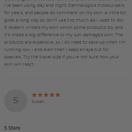
I've been using day and night Dermalogica moisturisers
for years, and people do comment on my skin. A little bit
goes a long way so don't use too much (as I used to do).
It doesn't irritate my skin which some products do, and
it's made a big difference to my sun damaged skin. The
products are expensive, so I do need to save up when I'm
running low - and even then I keep an eye out for
specials. Try the travel size if you're not sure how your
skin will react.
Rated
S
5
Reviewed
Susan
out
by
of
Susan
5
5 Stars