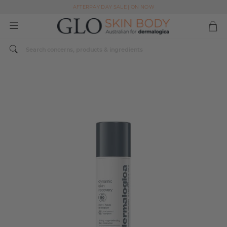
AFTERPAY DAY SALE | ON NOW
FREE SHIPPING ON ALL ORDERS OVER $49
Spend $179 or more sitewide and receive a Dermalogica Skin Replenish Duo
AFTERPAY DAY SALE | ON NOW
FREE SHIPPING ON ALL ORDERS OVER $49