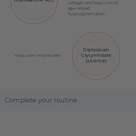
Glucosamine HCL
collagen and helps control
age-related
hyperpigmentation
Diptassium
Helps calm irritated skin
Glycyrrhizate
(Licorice)
Complete your routine