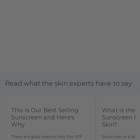
Read what the skin experts have to say:
BUY NOW
This is Our Best Selling
What is the 
Sunscreen and Here's
Sunscreen fo
Why
Skin?
There are good reasons why this SPF
Sunscreen is a dail