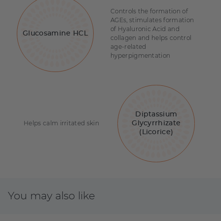
Controls the formation of
AGEs, stimulates formation
of Hyaluronic Acid and
Glucosamine HCL
collagen and helps control
age-related
hyperpigmentation
Diptassium
Helps calm irritated skin
Glycyrrhizate
(Licorice)
You may also like