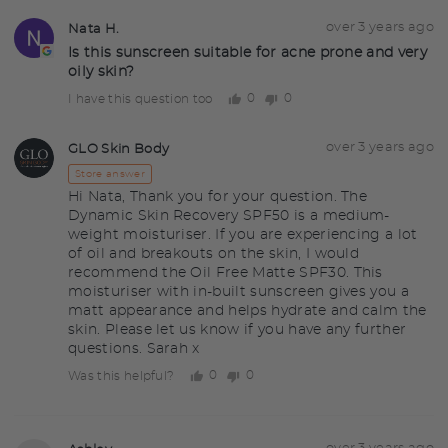
Question
Asked
over 3 years ago
Nata H.
NH
asked
by
Is this sunscreen suitable for acne prone and very
oily skin?
Nata
H.
0
0
I have this question too
people
people
voted
voted
yes
no
Answered
Answered
over 3 years ago
GLO Skin Body
GS
by
Store answer
Hi Nata, Thank you for your question. The
Dynamic Skin Recovery SPF50 is a medium-
weight moisturiser. If you are experiencing a lot
of oil and breakouts on the skin, I would
recommend the Oil Free Matte SPF30. This
moisturiser with in-built sunscreen gives you a
matt appearance and helps hydrate and calm the
skin. Please let us know if you have any further
questions. Sarah x
0
0
Was this helpful?
people
people
voted
voted
yes
no
Question