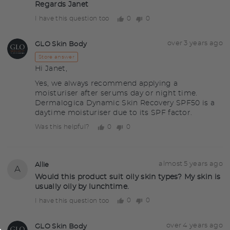
Regards Janet
0
0
I have this question too
people
people
voted
voted
yes
no
Answered
Answered
over 3 years ago
GLO Skin Body
GS
by
Store answer
Hi Janet,
Yes, we always recommend applying a
moisturiser after serums day or night time.
Dermalogica Dynamic Skin Recovery SPF50 is a
daytime moisturiser due to its SPF factor.
0
0
Was this helpful?
people
people
voted
voted
yes
no
Question
Asked
almost 5 years ago
Allie
A
asked
by
Would this product suit oily skin types? My skin is
usually oily by lunchtime.
Allie
0
0
I have this question too
people
people
voted
voted
yes
no
Answered
Answered
over 4 years ago
GLO Skin Body