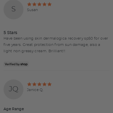
Rated
S
5
Reviewed
Susan
out
by
of
Susan
5
5 Stars
Have been using skin dermalogica recovery sp50 for over
five years. Great protection from sun damage, also a
light non greasy cream. Brilliant!!
Rated
JQ
5
Reviewed
Janice Q.
out
by
of
Janice
5
Q.
Age Range