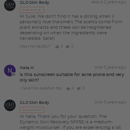
Answered
Answered
about 2 years ago
GLO Skin Body
GS
by
Store answer
Hi Julie, We don't find it has a strong smell (I
personally love the smell) The scents come from
plant extracts and these can be heightened
depending on when the ingredients were
harvested. Sarah
0
0
Was this helpful?
people
people
voted
voted
yes
no
Question
Asked
over 3 years ago
Nata H.
NH
asked
by
Is this sunscreen suitable for acne prone and very
oily skin?
Nata
H.
0
0
I have this question too
people
people
voted
voted
yes
no
Answered
Answered
over 3 years ago
GLO Skin Body
GS
by
Store answer
Hi Nata, Thank you for your question. The
Dynamic Skin Recovery SPF50 is a medium-
weight moisturiser. If you are experiencing a lot