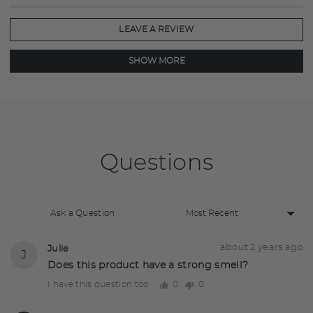
of
5
LEAVE A REVIEW
SHOW MORE
Questions
Sort
Ask a Question
by
Question
Asked
about 2 years ago
Julie
J
asked
by
Does this product have a strong smell?
Julie
0
0
I have this question too
people
people
voted
voted
yes
no