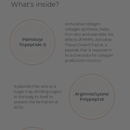
What's inside?
stimulates collagen
collagen synthesis, helps
firm skin and overrides the
effects of MMPs. Activates
Palmitoyl
Tissue Growth Factor, a
Tripeptide-5
peptide that is required in
its active state for collagen
production to occur.
A peptide that acts as a
sugar trap, binding sugars
Arginine/Lysine
in the body to itself to
Polypeptid
prevent the formation of
AGEs.