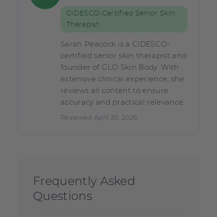
CIDESCO-Certified Senior Skin
Therapist
Sarah Peacock is a CIDESCO-
certified senior skin therapist and
founder of GLO Skin Body. With
extensive clinical experience, she
reviews all content to ensure
accuracy and practical relevance.
Reviewed April 20, 2026
Frequently Asked
Questions