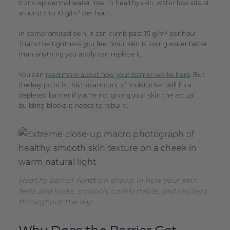
trans-epidermal water loss. In healthy skin, water loss sits at
around 5 to 10 g/m² per hour.
In compromised skin, it can climb past 15 g/m² per hour.
That's the tightness you feel. Your skin is losing water faster
than anything you apply can replace it.
You can
read more about how your barrier works here
. But
the key point is this: no amount of moisturiser will fix a
depleted barrier if you're not giving your skin the actual
building blocks it needs to rebuild.
Healthy barrier function shows in how your skin
feels and looks, smooth, comfortable, and resilient
throughout the day.