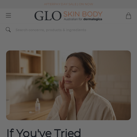
AFTERPAY DAY SALE | ON NOW
FREE SHIPPING ON ALL ORDERS OVER $49
Spend $179 or more sitewide and receive a Dermalogica Skin Replenish Duo
AFTERPAY DAY SALE | ON NOW
FREE SHIPPING ON ALL ORDERS OVER $49
If You've Tried