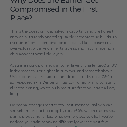
Why Does the Barrier Get
Compromised in the First
Place?
This is the question I get asked most often, and the honest
answer is: it's rarely one thing. Barrier compromise builds up
over time from a combination of factors. Harsh cleansers,
over-exfoliation, environmental stress, and natural ageing all
chip away at those lipid layers.
Australian conditions add another layer of challenge. Our UV
index reaches 11 or higher in summer, and research shows
UV exposure can reduce ceramide content by up to 35% in
sun-exposed skin. Winter brings low humidity and constant
air conditioning, which pulls moisture from your skin all day
long.
Hormonal changes matter too. Post-menopausal skin can
see sebum production drop by up to 60%, which means your
skin is producing far less of its own protective oils. If you've
noticed your skin behaving differently over the past few