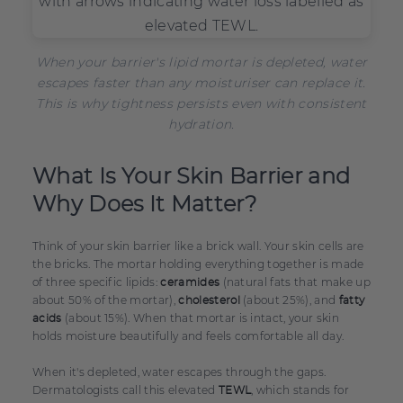
When your barrier's lipid mortar is depleted, water
escapes faster than any moisturiser can replace it.
This is why tightness persists even with consistent
hydration.
What Is Your Skin Barrier and
Why Does It Matter?
Think of your skin barrier like a brick wall. Your skin cells are
the bricks. The mortar holding everything together is made
of three specific lipids:
(natural fats that make up
ceramides
about 50% of the mortar),
(about 25%), and
cholesterol
fatty
(about 15%). When that mortar is intact, your skin
acids
holds moisture beautifully and feels comfortable all day.
When it's depleted, water escapes through the gaps.
Dermatologists call this elevated
, which stands for
TEWL