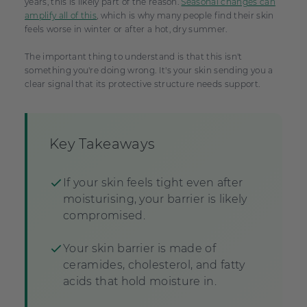
years, this is likely part of the reason.
Seasonal changes can
amplify all of this
, which is why many people find their skin
feels worse in winter or after a hot, dry summer.
The important thing to understand is that this isn't
something you're doing wrong. It's your skin sending you a
clear signal that its protective structure needs support.
Key Takeaways
If your skin feels tight even after
moisturising, your barrier is likely
compromised.
Your skin barrier is made of
ceramides, cholesterol, and fatty
acids that hold moisture in.