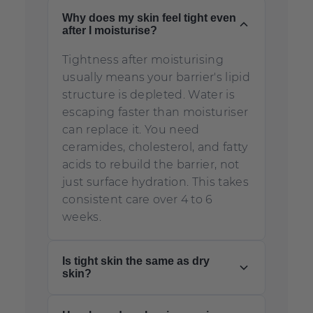
Why does my skin feel tight even
after I moisturise?
Tightness after moisturising
usually means your barrier's lipid
structure is depleted. Water is
escaping faster than moisturiser
can replace it. You need
ceramides, cholesterol, and fatty
acids to rebuild the barrier, not
just surface hydration. This takes
consistent care over 4 to 6
weeks.
Is tight skin the same as dry
skin?