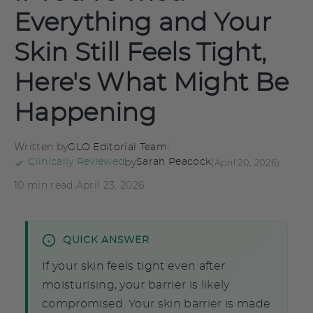
Everything and Your
Skin Still Feels Tight,
Here's What Might Be
Happening
Written by
|
GLO Editorial Team
by
(April 20, 2026)
Clinically Reviewed
Sarah Peacock
10 min read
|
April 23, 2026
QUICK ANSWER
If your skin feels tight even after
moisturising, your barrier is likely
compromised. Your skin barrier is made