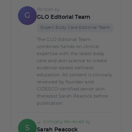
Written by
G
GLO Editorial Team
Expert Body Care Editorial Team
The GLO Editorial Team
combines hands-on clinical
expertise with the latest body
care and skin science to create
evidence-based wellness
education. All content is clinically
reviewed by founder and
CIDESCO-certified senior skin
therapist Sarah Peacock before
publication.
Clinically Reviewed by
S
Sarah Peacock