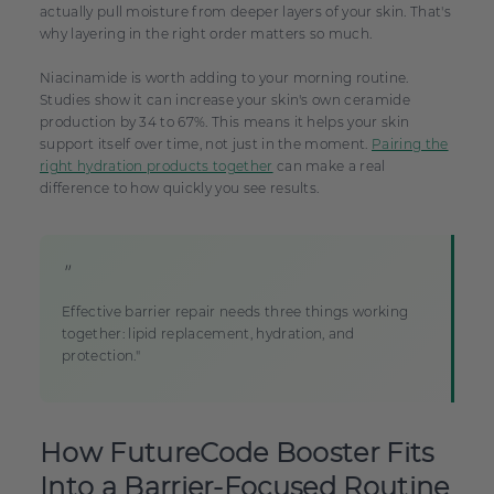
actually pull moisture from deeper layers of your skin. That's
why layering in the right order matters so much.
Niacinamide is worth adding to your morning routine.
Studies show it can increase your skin's own ceramide
production by 34 to 67%. This means it helps your skin
support itself over time, not just in the moment.
Pairing the
right hydration products together
can make a real
difference to how quickly you see results.
"
Effective barrier repair needs three things working
together: lipid replacement, hydration, and
protection."
How FutureCode Booster Fits
Into a Barrier-Focused Routine