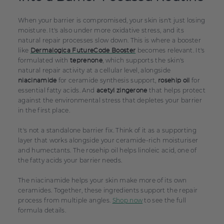
When your barrier is compromised, your skin isn't just losing
moisture. It's also under more oxidative stress, and its
natural repair processes slow down. This is where a booster
like
becomes relevant. It's
Dermalogica FutureCode Booster
formulated with
, which supports the skin's
teprenone
natural repair activity at a cellular level, alongside
for ceramide synthesis support,
for
niacinamide
rosehip oil
essential fatty acids. And
that helps protect
acetyl zingerone
against the environmental stress that depletes your barrier
in the first place.
It's not a standalone barrier fix. Think of it as a supporting
layer that works alongside your ceramide-rich moisturiser
and humectants. The rosehip oil helps linoleic acid, one of
the fatty acids your barrier needs.
The niacinamide helps your skin make more of its own
ceramides. Together, these ingredients support the repair
process from multiple angles.
Shop now
to see the full
formula details.