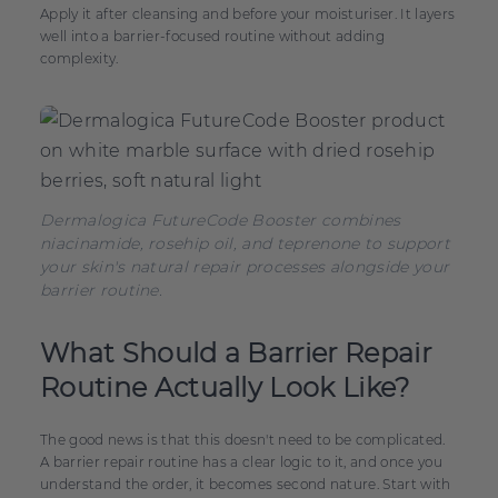
Apply it after cleansing and before your moisturiser. It layers
well into a barrier-focused routine without adding
complexity.
Dermalogica FutureCode Booster combines
niacinamide, rosehip oil, and teprenone to support
your skin's natural repair processes alongside your
barrier routine.
What Should a Barrier Repair
Routine Actually Look Like?
The good news is that this doesn't need to be complicated.
A barrier repair routine has a clear logic to it, and once you
understand the order, it becomes second nature. Start with