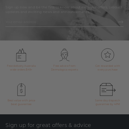
Sign up now and be the first to know about exclusive offers, product
updates and exciting news and announcements.
Free delivery Australia
Free advice from
Get rewarded with
wide orders $49+
Dermalogica experts
every purchase
Best value with price
Same day dispatch
beat guarantee
guarantee by 4PM
Sign up for great offers & advice