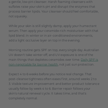
a gentle, low-pH cleanser. Harsh foaming cleansers with
sulfates raise your skin's pH and disrupt the enzymes that
process barrier lipids. Your cleanser should feel comfortable,
not squeaky.
While your skin is still slightly damp, apply your humectant
serum. Then apply your ceramide-rich moisturiser with that
lipid blend. In winter or in air-conditioned environments,
add a light occlusive layer on top in the evening.
Morning routine gets SPF on top, every single day. Australian
UV doesn't take winter off, and UV exposure is one of the
main things that depletes ceramides over time.
Daily SPF is
non-negotiable for barrier health
, not just sun protection.
Expect 4 to 6 weeks before you notice real change. That
post-cleanse tightness often eases first, around weeks 2 to
3. Visible texture improvement and better product tolerance
usually follow by week 4 to 6. Barrier repair follows your
skin's natural renewal cycle. It takes time, and that's
completely normal.