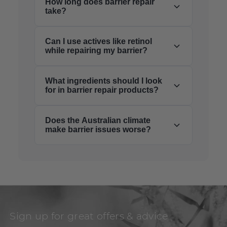
How long does barrier repair
take?
Can I use actives like retinol
while repairing my barrier?
What ingredients should I look
for in barrier repair products?
Does the Australian climate
make barrier issues worse?
Sign up for great offers & advice