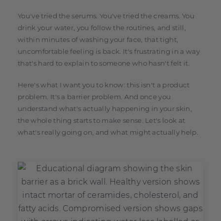
You've tried the serums. You've tried the creams. You
drink your water, you follow the routines, and still,
within minutes of washing your face, that tight,
uncomfortable feeling is back. It's frustrating in a way
that's hard to explain to someone who hasn't felt it.
Here's what I want you to know: this isn't a product
problem. It's a barrier problem. And once you
understand what's actually happening in your skin,
the whole thing starts to make sense. Let's look at
what's really going on, and what might actually help.