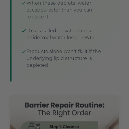
When these deplete, water
escapes faster than you can
replace it.
This is called elevated trans-
epidermal water loss (TEWL).
Products alone won't fix it if the
underlying lipid structure is
depleted.