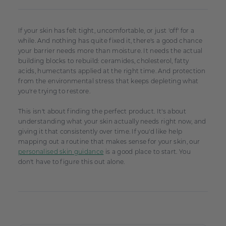
If your skin has felt tight, uncomfortable, or just 'off' for a
while. And nothing has quite fixed it, there's a good chance
your barrier needs more than moisture. It needs the actual
building blocks to rebuild: ceramides, cholesterol, fatty
acids, humectants applied at the right time. And protection
from the environmental stress that keeps depleting what
you're trying to restore.
This isn't about finding the perfect product. It's about
understanding what your skin actually needs right now, and
giving it that consistently over time. If you'd like help
mapping out a routine that makes sense for your skin, our
personalised skin guidance
is a good place to start. You
don't have to figure this out alone.