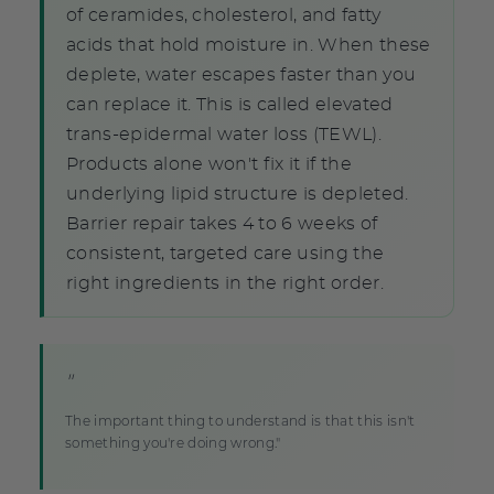
of ceramides, cholesterol, and fatty
acids that hold moisture in. When these
deplete, water escapes faster than you
can replace it. This is called elevated
trans-epidermal water loss (TEWL).
Products alone won't fix it if the
underlying lipid structure is depleted.
Barrier repair takes 4 to 6 weeks of
consistent, targeted care using the
right ingredients in the right order.
"
The important thing to understand is that this isn't
something you're doing wrong."