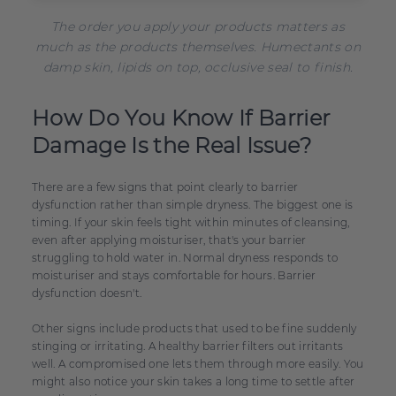
The order you apply your products matters as
much as the products themselves. Humectants on
damp skin, lipids on top, occlusive seal to finish.
How Do You Know If Barrier
Damage Is the Real Issue?
There are a few signs that point clearly to barrier
dysfunction rather than simple dryness. The biggest one is
timing. If your skin feels tight within minutes of cleansing,
even after applying moisturiser, that's your barrier
struggling to hold water in. Normal dryness responds to
moisturiser and stays comfortable for hours. Barrier
dysfunction doesn't.
Other signs include products that used to be fine suddenly
stinging or irritating. A healthy barrier filters out irritants
well. A compromised one lets them through more easily. You
might also notice your skin takes a long time to settle after