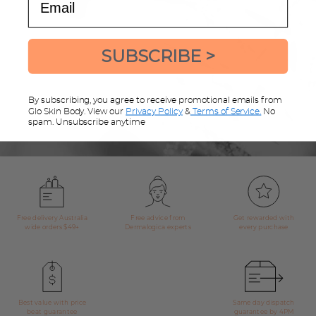
Sign up for great offers & advice
SUBSCRIBE >
Sign up now and be the first to know about exclusive offers, product
updates and exciting news and announcements.
By subscribing, you agree to receive promotional emails from
Glo Skin Body. View our
Privacy Policy
&
Terms of Service.
No
spam. Unsubscribe anytime
Free delivery Australia
Free advice from
Get rewarded with
wide orders $49+
Dermalogica experts
every purchase
Best value with price
Same day dispatch
beat guarantee
guarantee by 4PM