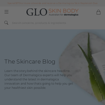
Spend $179 or more sitewide and receive a Dermalogica Skin Replenish Duo
AFTERPAY DAY SALE | ON NOW
FREE SHIPPING ON ALL ORDERS OVER $49
Spend $179 or more sitewide and receive a Dermalogica Skin Replenish Duo
AFTERPAY DAY SALE | ON NOW
FREE SHIPPING ON ALL ORDERS OVER $49
The Skincare Blog
Learn the story behind the skincare headline.
Our team of Dermalogica experts will help you
understand the latest in dermalogica
innovation and how thats going to help you get
your healthiest skin possible.