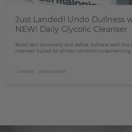
Just Landed! Undo Dullness w
NEW! Daily Glycolic Cleanser
Boost skin luminosity and defeat dullness with th
cleanser! Suited for all skin conditions experiencing
CLEANSER
DERMALOGICA