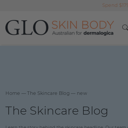
Spend $179
Home
―
The Skincare Blog
―
new
The Skincare Blog
Learn the story behind the skincare headline. Our team