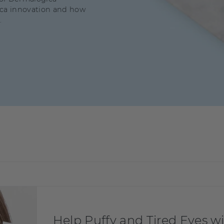
ica innovation and how
.
Help Puffy and Tired Eyes 