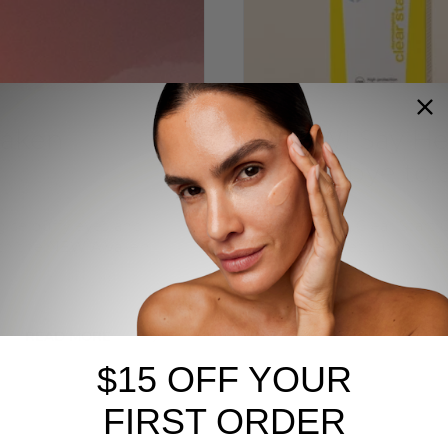
waken
NEW! Say Hel
Goodbye to S
gise puffy eyes and
The NEW! Clear Start C
with the NEW Awaken
skins to get sun prote
READ MORE
BREAKOUTS
CLEAR START
$15 OFF YOUR
FIRST ORDER