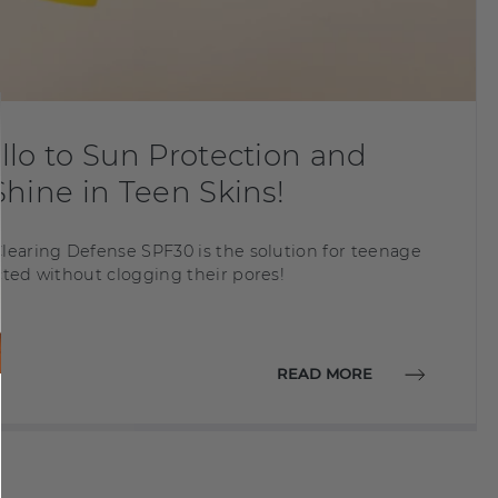
lo to Sun Protection and
hine in Teen Skins!
learing Defense SPF30 is the solution for teenage
cted without clogging their pores!
READ MORE