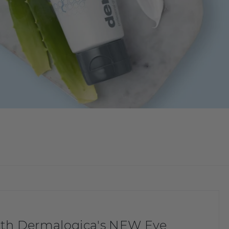
with Dermalogica's NEW Eye