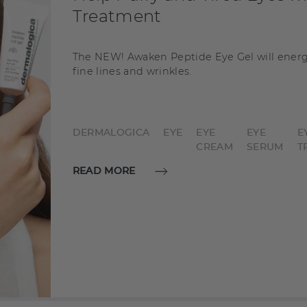
Treatment
The NEW! Awaken Peptide Eye Gel will energ
fine lines and wrinkles.
DERMALOGICA
EYE
EYE
EYE
E
CREAM
SERUM
T
READ MORE