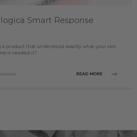
ogica Smart Response
 a product that understood exactly what your skin
me it needed it?
READ MORE
SPONDERS