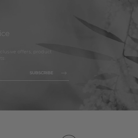
ice
clusive offers, product
ts.
SUBSCRIBE