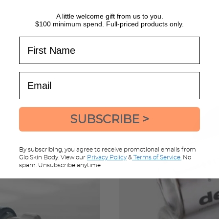
A little welcome gift from us to you.
$100 minimum spend. Full-priced products only.
First Name
Email
SUBSCRIBE >
By subscribing, you agree to receive promotional emails from
Glo Skin Body. View our
Privacy Policy
&
Terms of Service.
No
spam. Unsubscribe anytime