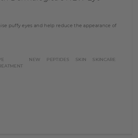
ise puffy eyes and help reduce the appearance of
YE
NEW
PEPTIDES
SKIN
SKINCARE
REATMENT