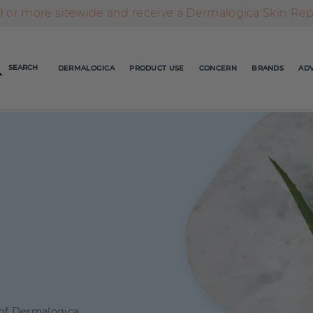
AFTERPAY DAY SALE | ON NOW
FREE SHIPPING ON ALL ORDERS OVER $49
 or more sitewide and receive a Dermalogica Skin Re
AFTERPAY DAY SALE | ON NOW
SEARCH
DERMALOGICA
PRODUCT USE
CONCERN
BRANDS
ADV
FREE SHIPPING ON ALL ORDERS OVER $49
 of Dermalogica