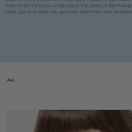
experts will help you understand the latest in dermalog
thats going to help you get your healthiest skin possible
ALL