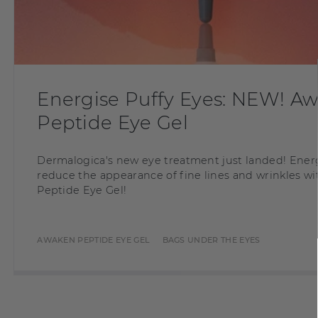
Energise Puffy Eyes: NEW! A
Peptide Eye Gel
Dermalogica's new eye treatment just landed! Ener
reduce the appearance of fine lines and wrinkles 
Peptide Eye Gel!
AWAKEN PEPTIDE EYE GEL
BAGS UNDER THE EYES