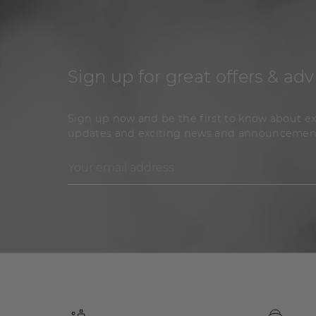
Sign up for great offers & adv
Sign up now and be the first to know about ex
updates and exciting news and announcemen