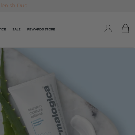
plenish Duo
ICE
SALE
REWARDS STORE