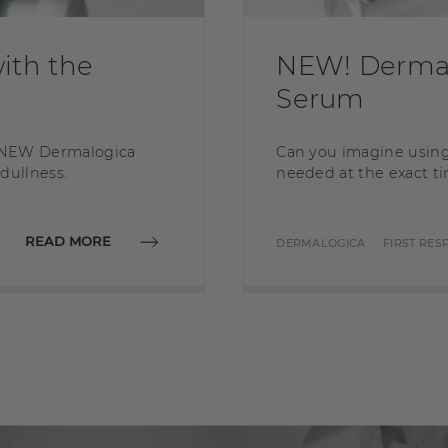
ith the
NEW! Dermal
Serum
is NEW Dermalogica
Can you imagine using
 dullness.
needed at the exact ti
READ MORE
DERMALOGICA
FIRST RE