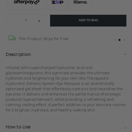
ADD TO BAG
This Product Ships for Free
Description
Infused with supercharged hyaluronic acid and
glycosaminoglycans, this eye mask provides the ultimate
hydration and brightening for your skin. Bio-Therapeutic
Hyaluronic Delivery System Eye Masques is an anatomically
optimised gel sheet that effortlessly contours and nourishes the
eye area. It delivers and enhances the performance of strategic
products layered beneath, while providing a refreshing and
calming cooling effect. A perfect addition to your skincare routine
for a brighter, hydrated, and healthy-looking skin.
How to Use