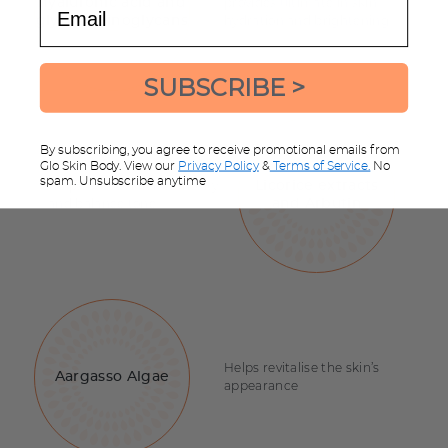
Email
provides ultimate in skin
hyaluronic acid and
hydration and brightening
glycosaminoglycans
SUBSCRIBE >
By subscribing, you agree to receive promotional emails from
Glo Skin Body. View our
Privacy Policy
&
Terms of Service.
No
spam. Unsubscribe anytime
Helps boost skin luminosity
Licorice extracts
and balance tone
and Arbutin
Helps revitalise the skin’s
Aargasso Algae
appearance