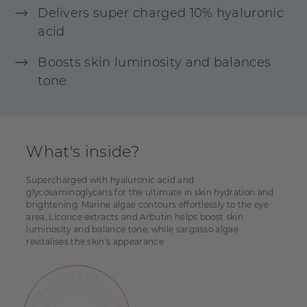
Delivers super charged 10% hyaluronic
acid
Boosts skin luminosity and balances
tone
What's inside?
Supercharged with hyaluronic acid and
glycosaminoglycans for the ultimate in skin hydration and
brightening. Marine algae contours effortlessly to the eye
area, Licorice extracts and Arbutin helps boost skin
luminosity and balance tone, while sargasso algae
revitalises the skin’s appearance