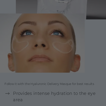
Follow it with the Hyaluronic Delivery Masque for best results
Provides intense hydration to the eye
area