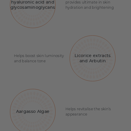
provides ultimate in skin
hyaluronic acid and
hydration and brightening
glycosaminoglycans
Helps boost skin luminosity
Licorice extracts
and balance tone
and Arbutin
Helps revitalise the skin’s
Aargasso Algae
appearance