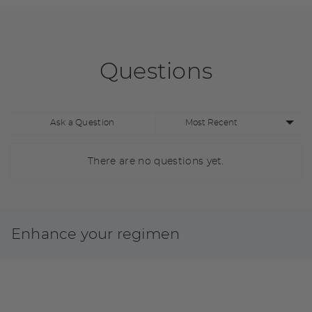
Questions
Sort
Ask a Question
by
There are no questions yet.
Enhance your regimen