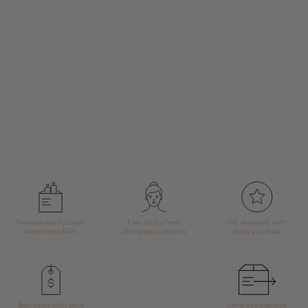
Free delivery Australia
Free advice from
Get rewarded with
wide orders $49+
Dermalogica experts
every purchase
Best value with price
Same day dispatch