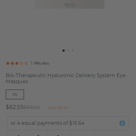
Click
Click
Based
1 Review
Rated
to
to
on
3.0
Bio-Therapeutic Hyaluronic Delivery System Eye
go
go
1
out
Masques
to
to
review
of
reviews
reviews
5
10x
$62.55
$69.50
Save
$6.95
or 4 equal payments of
$15.64