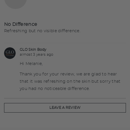
out
by
of
Melanie
5
S.
No Difference
Refreshing but no visible difference.
GLO Skin Body
almost 3 years ago
Hi Melanie,
Thank you for your review, we are glad to hear
that it was refreshing on the skin but sorry that
you had no noticeable difference.
LEAVE A REVIEW