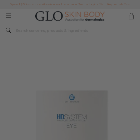
Spend $179 or more sitewide and receive a Dermalogica Skin Replenish Duo
AFTERPAY DAY SALE | ON NOW
FREE SHIPPING ON ALL ORDERS OVER $49
Spend $179 or more sitewide and receive a Dermalogica Skin Replenish Duo
AFTERPAY DAY SALE | ON NOW
FREE SHIPPING ON ALL ORDERS OVER $49