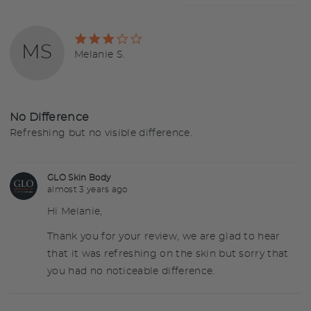
Rated
MS
3
Reviewed
Melanie S.
out
by
of
Melanie
5
S.
No Difference
Refreshing but no visible difference.
GLO Skin Body
almost 3 years ago
Hi Melanie,
Thank you for your review, we are glad to hear
that it was refreshing on the skin but sorry that
you had no noticeable difference.