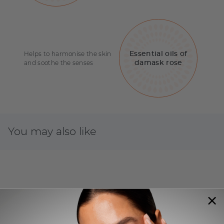
Helps to harmonise the skin
Essential oils of
and soothe the senses
damask rose
You may also like