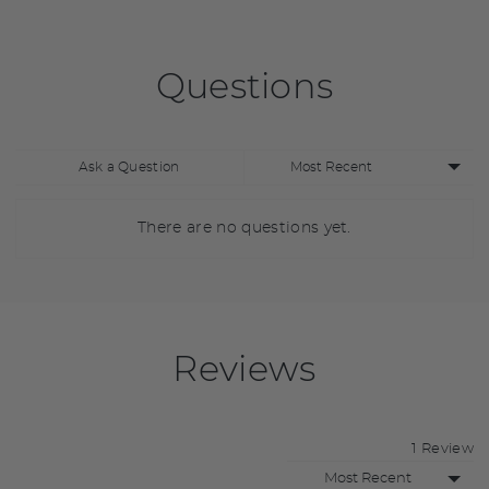
Questions
Sort
Ask a Question
by
There are no questions yet.
Reviews
1 Review
Sort by