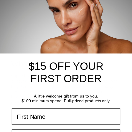
What's inside?
$15 OFF YOUR
FIRST ORDER
Supercharged with hyaluronic acid and
glycosaminoglycans for the ultimate in skin hydration and
brightening. Marine algae contours effortlessly to the eye
area, Licorice extracts and Arbutin helps boost skin
A little welcome gift from us to you.
luminosity and balance tone, while sargasso algae
$100 minimum spend. Full-priced products only.
revitalises the skin’s appearance
First Name