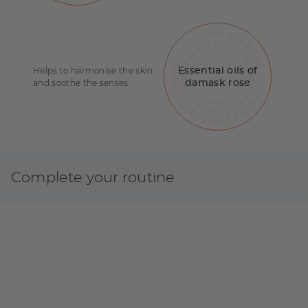
Helps to harmonise the skin
Essential oils of
and soothe the senses
damask rose
Complete your routine