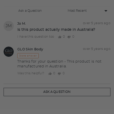
Sort
Ask a Question
by
Question
Asked
over 5 years ago
Jo M.
JM
asked
by
Is this product actually made in Australia?
Jo
0
0
I have this question too
people
people
M.
voted
voted
yes
no
Answered
Answered
over 5 years ago
GLO Skin Body
GS
by
Store answer
Thanks for your question - This product is not
manufactured in Australia.
0
0
Was this helpful?
people
people
voted
voted
yes
no
ASK A QUESTION