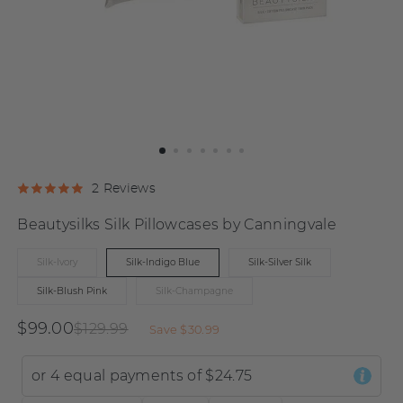
Click
Click
Based
2 Reviews
Rated
to
to
on
5.0
Beautysilks Silk Pillowcases by Canningvale
go
go
2
out
to
to
reviews
of
Silk-Ivory
Silk-Indigo Blue
Silk-Silver Silk
reviews
reviews
5
Silk-Blush Pink
Silk-Champagne
$99.00
$129.99
Save
$30.99
or 4 equal payments of
$24.75