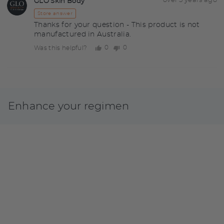
Answered
over 5 years ago
GLO Skin Body
GS
by
Store answer
Thanks for your question - This product is not
manufactured in Australia.
0
0
Was this helpful?
people
people
voted
voted
yes
no
Enhance your regimen