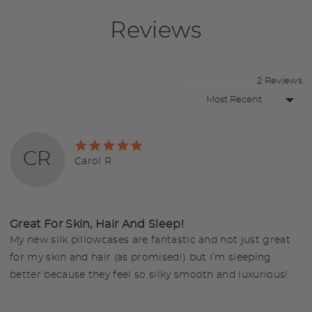
Reviews
2 Reviews
Sort by
Rated
CR
5
Reviewed
Carol R.
out
by
of
Carol
5
R.
Great For Skin, Hair And Sleep!
My new silk pillowcases are fantastic and not just great
for my skin and hair (as promised!) but I’m sleeping
better because they feel so silky smooth and luxurious!