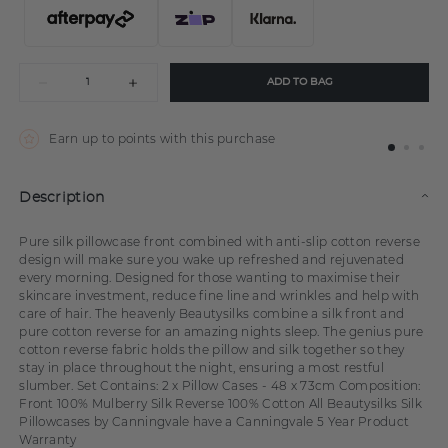
ADD TO BAG
Earn up to
points with this purchase
Description
Pure silk pillowcase front combined with anti-slip cotton reverse
design will make sure you wake up refreshed and rejuvenated
every morning. Designed for those wanting to maximise their
skincare investment, reduce fine line and wrinkles and help with
care of hair. The heavenly Beautysilks combine a silk front and
pure cotton reverse for an amazing nights sleep. The genius pure
cotton reverse fabric holds the pillow and silk together so they
stay in place throughout the night, ensuring a most restful
slumber. Set Contains: 2 x Pillow Cases - 48 x 73cm Composition:
Front 100% Mulberry Silk Reverse 100% Cotton All Beautysilks Silk
Pillowcases by Canningvale have a Canningvale 5 Year Product
Warranty