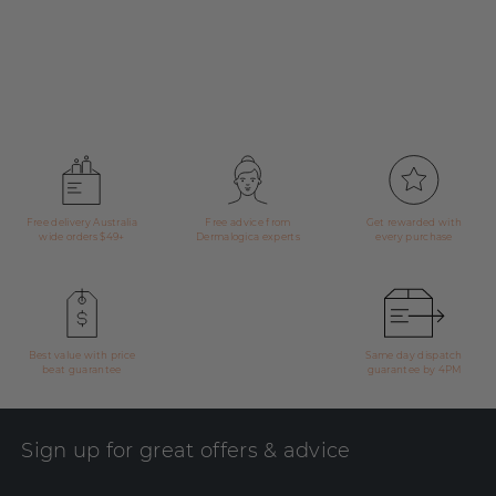
Free delivery Australia
Free advice from
Get rewarded with
wide orders $49+
Dermalogica experts
every purchase
Best value with price
Same day dispatch
beat guarantee
guarantee by 4PM
Sign up for great offers & advice