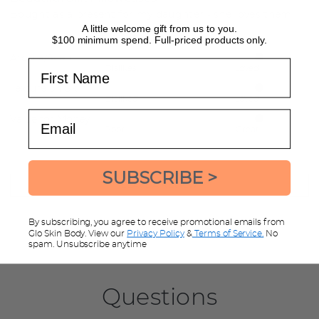
Bought as a present for my daughter - she loves them.
A little welcome gift from us to you.
$100 minimum spend. Full-priced products only.
Aroma/Scent
Rated
First Name
Dislikes
Loved
5
Texture on Skin
Rated
out
Disliked
Loved
5
of
Email
Value for Money
Rated
out
5
Poor
Great
5
of
out
5
of
SUBSCRIBE >
5
LEAVE A REVIEW
By subscribing, you agree to receive promotional emails from
Glo Skin Body. View our
Privacy Policy
&
Terms of Service.
No
spam. Unsubscribe anytime
Questions