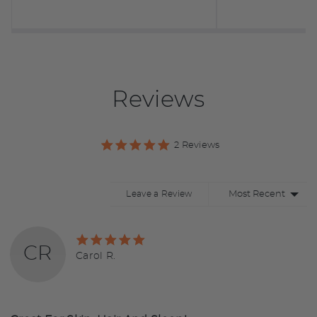
Reviews
2 Reviews
Sort by
Leave a Review
Rated
CR
5
Reviewed
Carol R.
out
by
of
Carol
5
R.