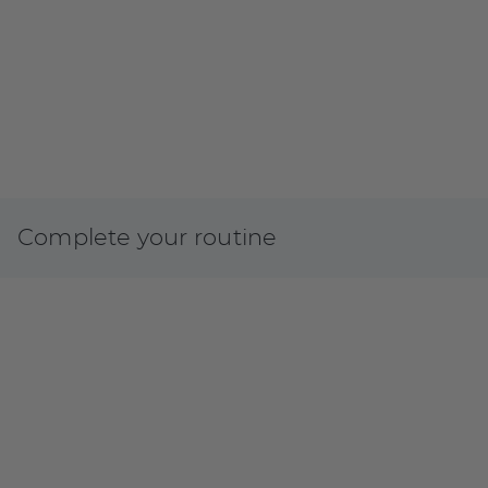
Complete your routine