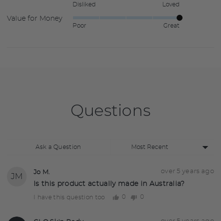
Disliked
Loved
5
of
Value for Money
Rated
out
5
Poor
Great
5
of
out
5
of
5
Questions
Sort
Ask a Question
by
Question
Asked
over 5 years ago
Jo M.
JM
asked
by
Is this product actually made in Australia?
Jo
0
0
I have this question too
people
people
M.
voted
voted
yes
no
Answered