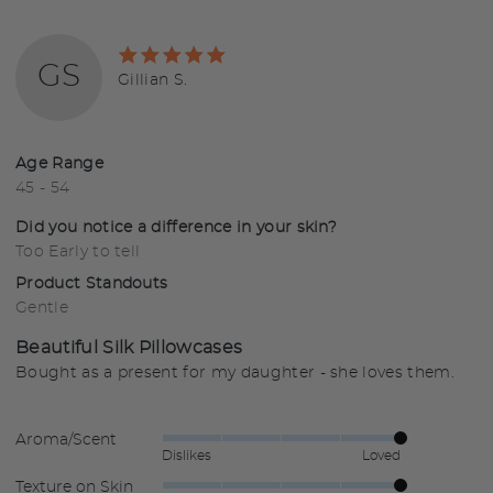
Rated
GS
5
Reviewed
Gillian S.
out
by
of
Gillian
5
S.
Age Range
45 - 54
Did you notice a difference in your skin?
Too Early to tell
Product Standouts
Gentle
Beautiful Silk Pillowcases
Bought as a present for my daughter - she loves them.
Aroma/Scent
Rated
Dislikes
Loved
5
Texture on Skin
Rated
out