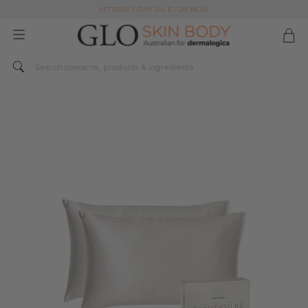
AFTERPAY DAY SALE | ON NOW
FREE SHIPPING ON ALL ORDERS OVER $49
Spend $179 or more sitewide and receive a Dermalogica Skin Replenish Duo
AFTERPAY DAY SALE | ON NOW
FREE SHIPPING ON ALL ORDERS OVER $49