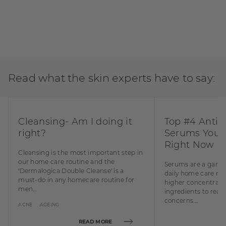
Read what the skin experts have to say:
BUY NOW
Cleansing- Am I doing it
Top #4 Anti 
right?
Serums You 
Right Now
Cleansing is the most important step in
our home care routine and the
Serums are a game 
'Dermalogica Double Cleanse' is a
daily home care rou
must-do in any homecare routine for
higher concentratio
men...
ingredients to reall
concerns....
ACNE
AGEING
READ MORE